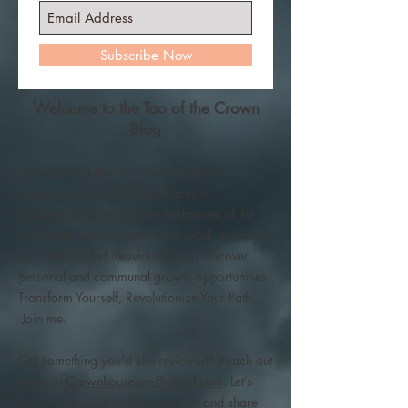
Subscribe Now
Welcome to the Tao of the Crown
Blog
My goal with this blog is to foster a
community culture that embraces a
collaborative vision under the banner of the
Tao of the Crown. Explore my work, connect
with like-minded individuals, and discover
personal and communal growth opportunities.
Transform Yourself, Revolutionize Your Path.
Join me.
Got something you’d like reviewed? Reach out
to me at
Crownhouseone@gmail.com
. Let’s
bring your work into the spotlight and share