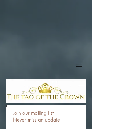
Join our mailing list
Never miss an update