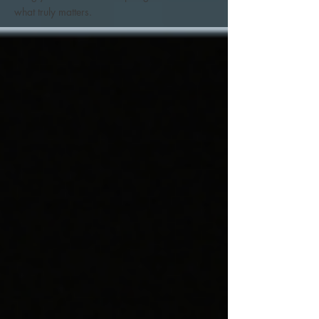
what truly matters.