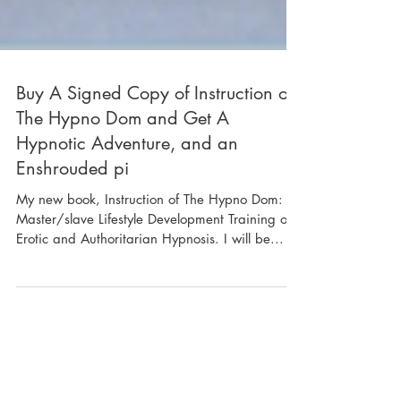
Buy A Signed Copy of Instruction of
The Hypno Dom and Get A
Hypnotic Adventure, and an
Enshrouded pi
My new book, Instruction of The Hypno Dom: A
Master/slave Lifestyle Development Training on
Erotic and Authoritarian Hypnosis. I will be...