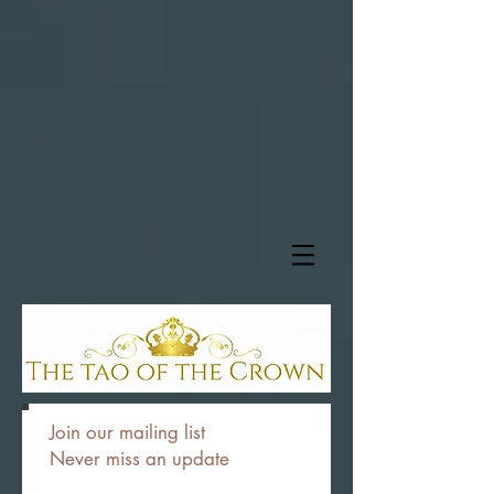
Join our mailing list
Never miss an update