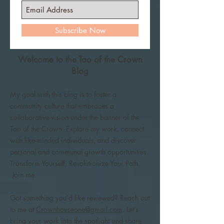
Subscribe Now
Welcome to the Tao of the Crown
Blog
My goal with this blog is to foster a
community culture that embraces a
collaborative vision under the banner of the
Tao of the Crown. Explore my work, connect
with like-minded individuals, and discover
personal and communal growth opportunities.
Transform Yourself, Revolutionize Your Path.
Join me.
Got something you’d like reviewed? Reach out
to me at
Crownhouseone@gmail.com
. Let’s
bring your work into the spotlight and share