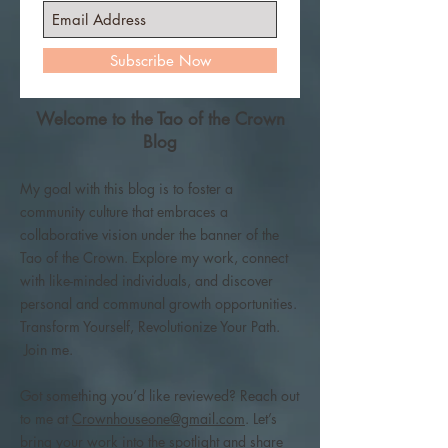
Subscribe Now
Welcome to the Tao of the Crown
Blog
My goal with this blog is to foster a
community culture that embraces a
collaborative vision under the banner of the
Tao of the Crown. Explore my work, connect
with like-minded individuals, and discover
personal and communal growth opportunities.
Transform Yourself, Revolutionize Your Path.
Join me.
Got something you’d like reviewed? Reach out
to me at
Crownhouseone@gmail.com
. Let’s
bring your work into the spotlight and share