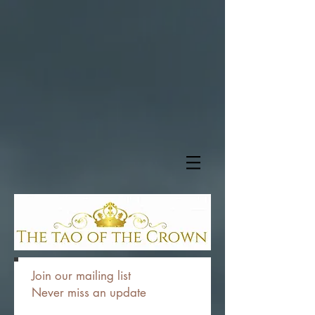
Join our mailing list
Never miss an update