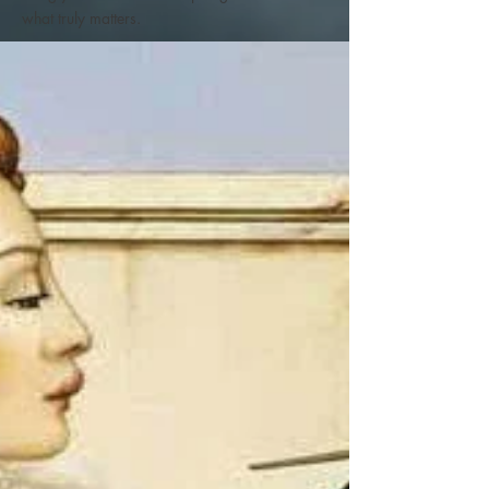
what truly matters.