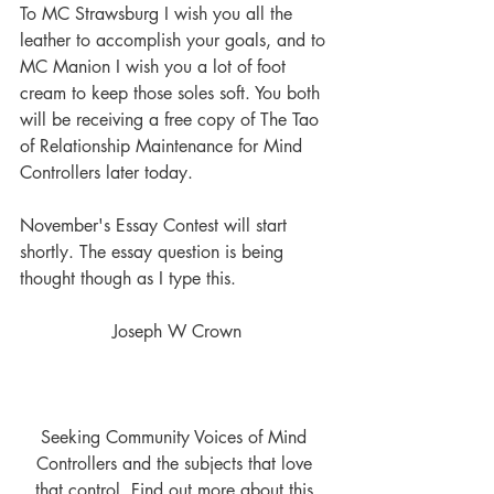
To MC Strawsburg I wish you all the 
leather to accomplish your goals, and to 
MC Manion I wish you a lot of foot 
cream to keep those soles soft. You both 
will be receiving a free copy of The Tao 
of Relationship Maintenance for Mind 
Controllers later today.
November's Essay Contest will start 
shortly. The essay question is being 
thought though as I type this. 
Joseph W Crown
Seeking Community Voices of Mind 
Controllers and the subjects that love 
that control. Find out more about this 