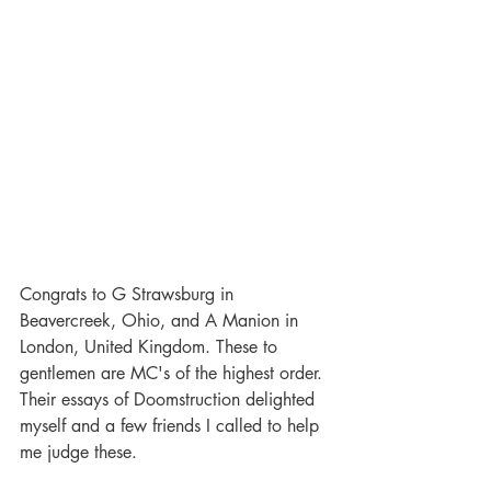
Congrats to G Strawsburg in 
Beavercreek, Ohio, and A Manion in 
London, United Kingdom. These to 
gentlemen are MC's of the highest order. 
Their essays of Doomstruction delighted 
myself and a few friends I called to help 
me judge these. 