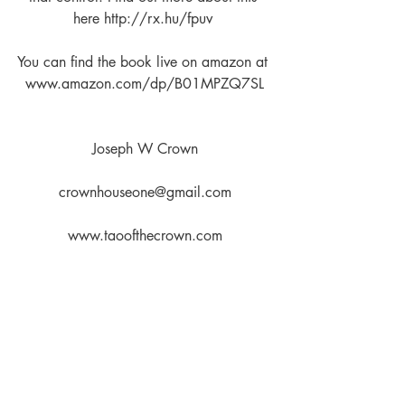
here http://rx.hu/fpuv 
You can find the book live on amazon at 
www.amazon.com/dp/B01MPZQ7SL
Joseph W Crown
crownhouseone@gmail.com
www.taoofthecrown.com
Join us at the Tao of the Crown 
Facebook Discussion Group
www.facebook.com/groups/12712166
62923632/