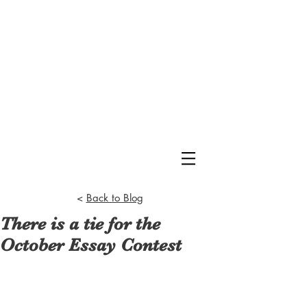
<
Back to Blog
There is a tie for the
October Essay Contest