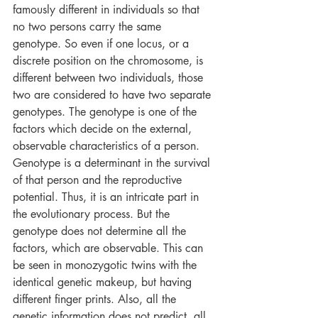
famously different in individuals so that 
no two persons carry the same 
genotype. So even if one locus, or a 
discrete position on the chromosome, is 
different between two individuals, those 
two are considered to have two separate 
genotypes. The genotype is one of the 
factors which decide on the external, 
observable characteristics of a person. 
Genotype is a determinant in the survival 
of that person and the reproductive 
potential. Thus, it is an intricate part in 
the evolutionary process. But the 
genotype does not determine all the 
factors, which are observable. This can 
be seen in monozygotic twins with the 
identical genetic makeup, but having 
different finger prints. Also, all the 
genetic information does not predict, all 