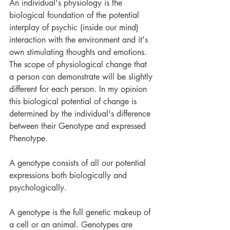
An individual's physiology is the 
biological foundation of the potential 
interplay of psychic (inside our mind) 
interaction with the environment and it's 
own stimulating thoughts and emotions. 
The scope of physiological change that 
a person can demonstrate will be slightly 
different for each person. In my opinion 
this biological potential of change is 
determined by the individual's difference 
between their Genotype and expressed 
Phenotype. 
A genotype consists of all our potential 
expressions both biologically and 
psychologically.
A genotype is the full genetic makeup of 
a cell or an animal. Genotypes are 