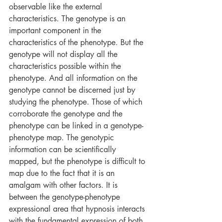
observable like the external 
characteristics. The genotype is an 
important component in the 
characteristics of the phenotype. But the 
genotype will not display all the 
characteristics possible within the 
phenotype. And all information on the 
genotype cannot be discerned just by 
studying the phenotype. Those of which 
corroborate the genotype and the 
phenotype can be linked in a genotype-
phenotype map. The genotypic 
information can be scientifically 
mapped, but the phenotype is difficult to 
map due to the fact that it is an 
amalgam with other factors. It is 
between the genotype-phenotype 
expressional area that hypnosis interacts 
with the fundamental expression of both 