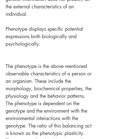
the external characteristics of an 
individual.
Phenotype displays specific potential 
expressions both biologically and 
psychologically. 
The phenotype is the above mentioned 
observable characteristics of a person or 
an organism. These include the 
morphology, biochemical properties, the 
physiology and the behavior patterns. 
The phenotype is dependent on the 
genotype and the environment with the 
environmental interactions with the 
genotype. The ratio of this balancing act 
is known as the phenotypic plasticity. 