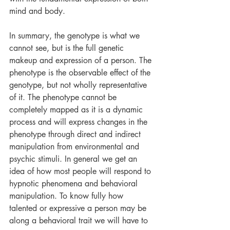
mind and body. 
In summary, the genotype is what we 
cannot see, but is the full genetic 
makeup and expression of a person. The 
phenotype is the observable effect of the 
genotype, but not wholly representative 
of it. The phenotype cannot be 
completely mapped as it is a dynamic 
process and will express changes in the 
phenotype through direct and indirect 
manipulation from environmental and 
psychic stimuli. In general we get an 
idea of how most people will respond to 
hypnotic phenomena and behavioral 
manipulation. To know fully how 
talented or expressive a person may be 
along a behavioral trait we will have to 