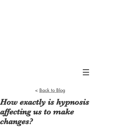
<
Back to Blog
How exactly is hypnosis
affecting us to make
changes?