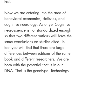
test.
Now we are entering into the area of 
behavioral economics, statistics, and 
cognitive neurology. As of yet Cognitive 
neuroscience is not standardized enough 
so that two different authors will have the 
same conclusions on studies cited. In 
fact you will find that there are large 
differences between editions of the same 
book and different researchers. We are 
born with the potential that is in our 
DNA. That is the genotype. Technology 
like CRISPR is just beginning to edit the 
genotype, but it is doing it by altering 
the prokaryotic immune system that 
confers resistance to foreign genetic 
elements such as those present within 
plasmids and phages. This is not 