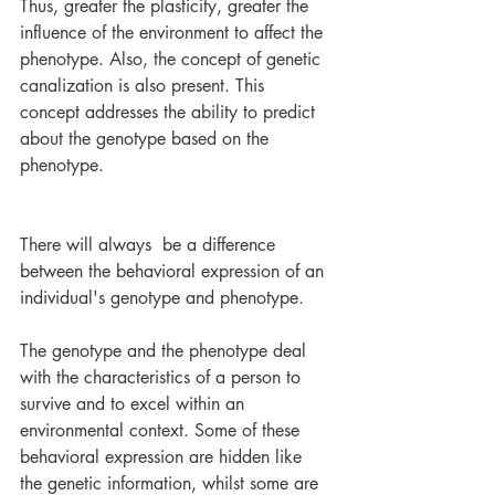
Thus, greater the plasticity, greater the 
influence of the environment to affect the 
phenotype. Also, the concept of genetic 
canalization is also present. This 
concept addresses the ability to predict 
about the genotype based on the 
phenotype.
There will always  be a difference 
between the behavioral expression of an 
individual's genotype and phenotype. 
The genotype and the phenotype deal 
with the characteristics of a person to 
survive and to excel within an 
environmental context. Some of these 
behavioral expression are hidden like 
the genetic information, whilst some are 