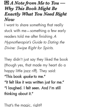
💌 A Note from Me to You — 
Why This Book Might Be 
Exactly What You Need Right 
Now
I want to share something that really 
stuck with me—something a few early 
readers told me after finishing 
A 
Hypnotherapist’s Guide to Dating the 
Divine: Swipe Right for Spirits.
They didn’t just say they liked the book 
(though yes, that made my heart do a 
happy little jazz riff). They said:
“This book 
spoke
 to me.”
“It felt like it was written just for me.”
“I laughed. I felt seen. And I’m still 
thinking about it.”
That’s the magic, right?