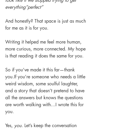
look like if we stopped trying to get 
everything“perfect”
And honestly? That space is just as much 
for me as it is for you.
Writing it helped me feel more human, 
more curious, more connected. My hope 
is that reading it does the same for you.
So if you’ve made it this far—thank 
you.If you’re someone who needs a little 
weird wisdom, some soulful laughter, 
and a story that doesn’t pretend to have 
all the answers but knows the questions 
are worth walking with…I wrote this for 
you.
Yes, 
you
. Let’s keep the conversation 