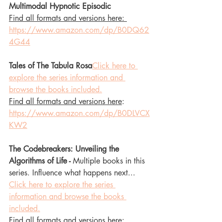
Multimodal Hypnotic Episodic 
Find all formats and versions here: 
https://www.amazon.com/dp/B0DQ62
4G44
Tales of The Tabula Rosa
Click here to 
explore the series information and 
browse the books included.
Find all formats and versions here
: 
https://www.amazon.com/dp/B0DLVCX
KW2
The Codebreakers: Unveiling the 
Algorithms of Life - 
Multiple books in this 
series. Influence what happens next... 
Click here to explore the series 
information and browse the books 
included.
Find all formats and versions here
: 