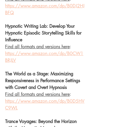
https://www.amazon.com/dp/B0DJ2HJ
BFQ
Hypnotic Writing Lab: Develop Your 
Hypnotic Episodic Storytelling Skills for 
Influence
Find all formats and versions here
: 
https://www.amazon.com/dp/B0CW1
BRJLV
The World as a Stage: Maximizing 
Responsiveness in Performance Settings 
with Covert and Overt Hypnosis
Find all formats and versions here
: 
https://www.amazon.com/dp/B0D5HV
C9WL
Trance Voyages: Beyond the Horizon 