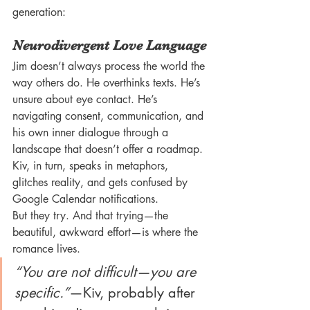
generation:
Neurodivergent Love Language
Jim doesn’t always process the world the 
way others do. He overthinks texts. He’s 
unsure about eye contact. He’s 
navigating consent, communication, and 
his own inner dialogue through a 
landscape that doesn’t offer a roadmap. 
Kiv, in turn, speaks in metaphors, 
glitches reality, and gets confused by 
Google Calendar notifications.
But they try. And that trying—the 
beautiful, awkward effort—is where the 
romance lives.
“You are not difficult—you are 
specific.”
—Kiv, probably after 