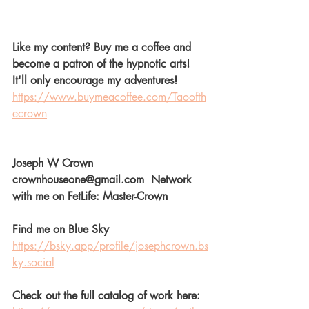
Like my content? Buy me a coffee and 
become a patron of the hypnotic arts! 
It'll only encourage my adventures! 
https://www.buymeacoffee.com/Taoofth
ecrown
Joseph W Crown  
crownhouseone@gmail.com  Network 
with me on FetLife: Master-Crown  
Find me on Blue Sky
https://bsky.app/profile/josephcrown.bs
ky.social
Check out the full catalog of work here: 