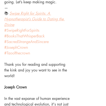
going. Let’s keep making magic.
—
📚 
Swipe Right for Spirits: A 
Hypnotherapist’s Guide to Dating the 
Divine
#SwipeRightForSpirits
#BooksThatWhisperBack
#SacredStrangeAndSincere
#JosephCrown
#Taoofthecrown
Thank you for reading and supporting 
the kink and joy you want to see in the 
world!
Joseph Crown
In the vast expanse of human experience 
and technological evolution, it's not just 