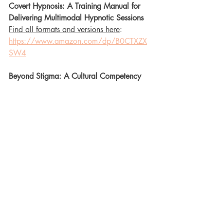
Covert Hypnosis: A Training Manual for 
Delivering Multimodal Hypnotic Sessions
Find all formats and versions here
: 
https://www.amazon.com/dp/B0CTXZX
SW4
Beyond Stigma: A Cultural Competency 
Training for HIV Healthcare Professionals
Find all formats and versions here
: 
https://www.amazon.com/dp/B0CTG
WF8WH
NOLA Reverie: 90 Days of Hypno Dom 
Inspiration: Muse's Enchantment: A 
certification and read-aloud book of 
Hypnotic Poetry
Find all formats and versions here: 
https://www.amazon.com/dp/B0CHQ7
HTXG