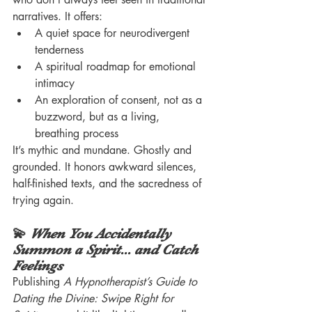
narratives. It offers:
A quiet space for neurodivergent 
tenderness
A spiritual roadmap for emotional 
intimacy
An exploration of consent, not as a 
buzzword, but as a living, 
breathing process
It’s mythic and mundane. Ghostly and 
grounded. It honors awkward silences, 
half-finished texts, and the sacredness of 
trying again.
💫 
When You Accidentally 
Summon a Spirit... and Catch 
Feelings
Publishing 
A Hypnotherapist’s Guide to 
Dating the Divine: Swipe Right for 