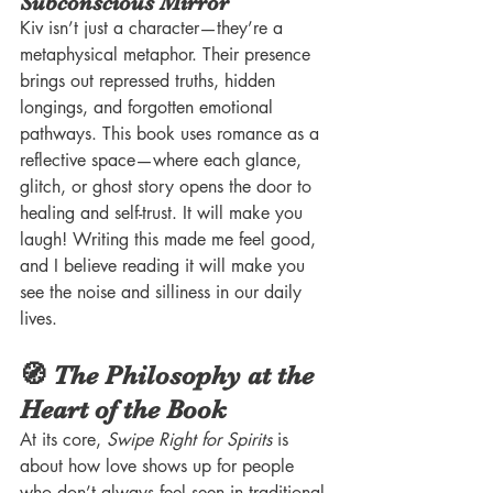
Subconscious Mirror
Kiv isn’t just a character—they’re a 
metaphysical metaphor. Their presence 
brings out repressed truths, hidden 
longings, and forgotten emotional 
pathways. This book uses romance as a 
reflective space—where each glance, 
glitch, or ghost story opens the door to 
healing and self-trust. It will make you 
laugh! Writing this made me feel good, 
and I believe reading it will make you 
see the noise and silliness in our daily 
lives. 
🧭 The Philosophy at the 
Heart of the Book
At its core, 
Swipe Right for Spirits
 is 
about how love shows up for people 
who don’t always feel seen in traditional 