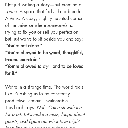
Not just writing a story—but creating a 
space
. A space that feels like a breath. 
A wink. A cozy, slightly haunted corner 
of the universe where someone’s not 
trying to fix you or sell you perfection—
but just wants to sit beside you and say:
“You’re not alone.”
“You’re allowed to be weird, thoughtful, 
tender, uncertain.”
“You’re allowed to 
try
—and to be loved 
for it.”
We’re in a strange time. The world feels 
like it’s asking us to be constantly 
productive, certain, invulnerable.
This book says: 
Nah. Come sit with me 
for a bit. Let's make a mess, laugh about 
ghosts, and figure out what love might 