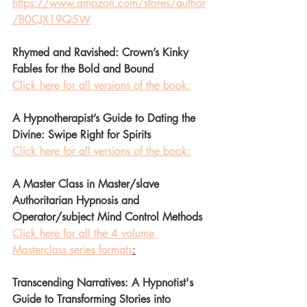
https://www.amazon.com/stores/author
/B0CJX19Q5W
Rhymed and Ravished: Crown’s Kinky 
Fables for the Bold and Bound
Click here for all versions of the book:
A Hypnotherapist’s Guide to Dating the 
Divine: Swipe Right for Spirits 
Click here for all versions of the book:
A Master Class in Master/slave 
Authoritarian Hypnosis and 
Operator/subject Mind Control Methods 
Click here for all the 4 volume 
Masterclass series formats
:
Transcending Narratives: A Hypnotist's 
Guide to Transforming Stories into 