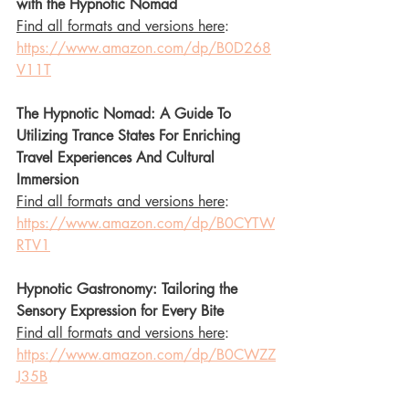
with the Hypnotic Nomad 
Find all formats and versions here
: 
https://www.amazon.com/dp/B0D268
V11T
The Hypnotic Nomad: A Guide To 
Utilizing Trance States For Enriching 
Travel Experiences And Cultural 
Immersion 
Find all formats and versions here
: 
https://www.amazon.com/dp/B0CYTW
RTV1
Hypnotic Gastronomy: Tailoring the 
Sensory Expression for Every Bite
Find all formats and versions here
: 
https://www.amazon.com/dp/B0CWZZ
J35B