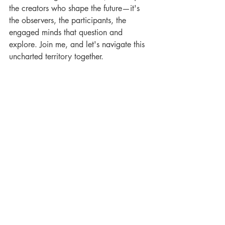
the creators who shape the future—it's 
the observers, the participants, the 
engaged minds that question and 
explore. Join me, and let's navigate this 
uncharted territory together.