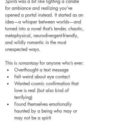
Spirits
 was a bit like lighting a candle 
for ambiance and realizing you’ve 
opened a portal instead. It started as an 
idea—a whisper between worlds—and 
turned into a novel that’s tender, chaotic, 
metaphysical, neurodivergent-friendly, 
and wildly romantic in the most 
unexpected ways.
This is 
romantasy
 for anyone who’s ever:
Overthought a text message
Felt weird about eye contact
Wanted cosmic confirmation that 
love is real (but also kind of 
terrifying)
Found themselves emotionally 
haunted by a being who may or 
may not be a spirit