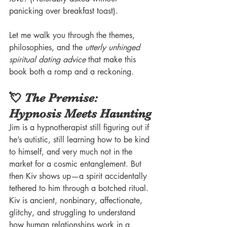
panicking over breakfast toast).
Let me walk you through the themes, 
philosophies, and the 
utterly unhinged 
spiritual dating advice
 that make this 
book both a romp and a reckoning.
💘 
The Premise
: 
Hypnosis Meets Haunting
Jim is a hypnotherapist still figuring out if 
he’s autistic, still learning how to be kind 
to himself, and very much not in the 
market for a cosmic entanglement. But 
then Kiv shows up—a spirit accidentally 
tethered to him through a botched ritual.
Kiv is ancient, nonbinary, affectionate, 
glitchy, and struggling to understand 
how human relationships work in a 