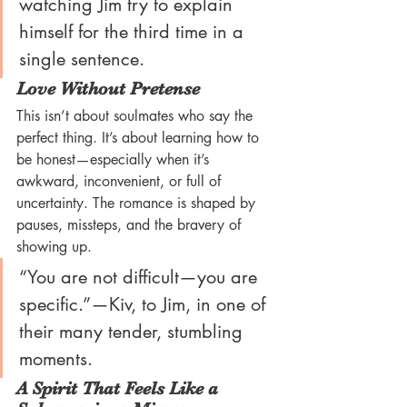
watching Jim try to explain 
himself for the third time in a 
single sentence.
Love Without Pretense
This isn’t about soulmates who say the 
perfect thing. It’s about learning how to 
be honest—especially when it’s 
awkward, inconvenient, or full of 
uncertainty. The romance is shaped by 
pauses, missteps, and the bravery of 
showing up.
“You are not difficult—you are 
specific.”—Kiv, to Jim, in one of 
their many tender, stumbling 
moments.
A Spirit That Feels Like a 