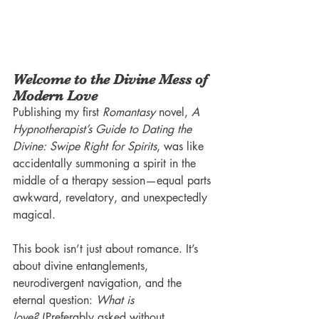
Welcome to the Divine Mess of 
Modern Love
Publishing my first 
Romantasy
 novel, 
A 
Hypnotherapist’s Guide to Dating the 
Divine: Swipe Right for Spirits
, was like 
accidentally summoning a spirit in the 
middle of a therapy session—equal parts 
awkward, revelatory, and unexpectedly 
magical.
This book isn’t just about romance. It’s 
about divine entanglements, 
neurodivergent navigation, and the 
eternal question: 
What is 
love?
 (Preferably asked without 