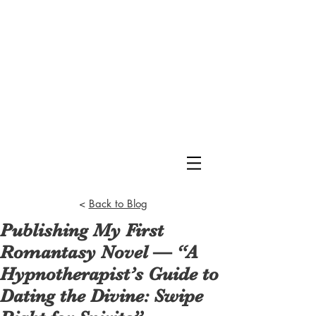
<
Back to Blog
Publishing My First
Romantasy Novel — “A
Hypnotherapist’s Guide to
Dating the Divine: Swipe