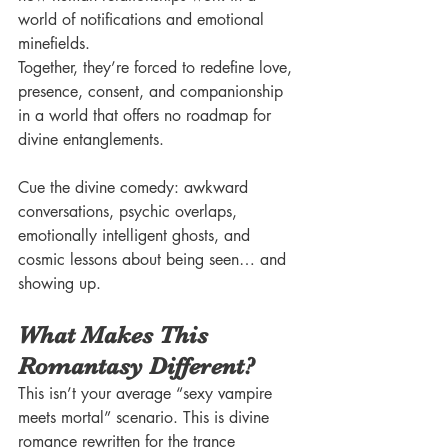
world of notifications and emotional 
minefields.
Together, they’re forced to redefine love, 
presence, consent, and companionship 
in a world that offers no roadmap for 
divine entanglements.
Cue the divine comedy: awkward 
conversations, psychic overlaps, 
emotionally intelligent ghosts, and 
cosmic lessons about being seen… and 
showing up.
What Makes This 
Romantasy Different?
This isn’t your average “sexy vampire 
meets mortal” scenario. This is divine 
romance rewritten for the trance 