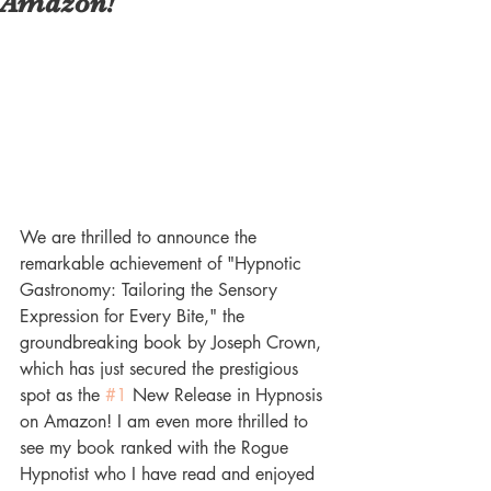
Amazon!
We are thrilled to announce the 
remarkable achievement of "Hypnotic 
Gastronomy: Tailoring the Sensory 
Expression for Every Bite," the 
groundbreaking book by Joseph Crown, 
which has just secured the prestigious 
spot as the 
#1
 New Release in Hypnosis 
on Amazon! I am even more thrilled to 
see my book ranked with the Rogue 
Hypnotist who I have read and enjoyed 