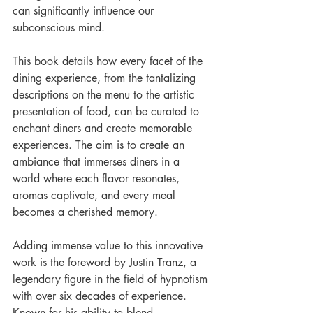
can significantly influence our 
subconscious mind.
This book details how every facet of the 
dining experience, from the tantalizing 
descriptions on the menu to the artistic 
presentation of food, can be curated to 
enchant diners and create memorable 
experiences. The aim is to create an 
ambiance that immerses diners in a 
world where each flavor resonates, 
aromas captivate, and every meal 
becomes a cherished memory.
Adding immense value to this innovative 
work is the foreword by Justin Tranz, a 
legendary figure in the field of hypnotism 
with over six decades of experience. 
Known for his ability to blend 