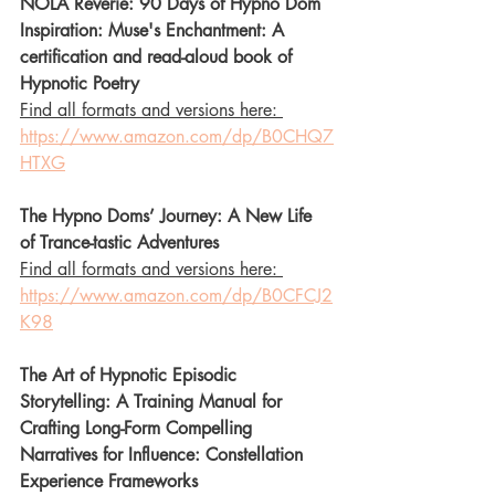
NOLA Reverie: 90 Days of Hypno Dom 
Inspiration: Muse's Enchantment: A 
certification and read-aloud book of 
Hypnotic Poetry
Find all formats and versions here: 
https://www.amazon.com/dp/B0CHQ7
HTXG
The Hypno Doms’ Journey: A New Life 
of Trance-tastic Adventures
Find all formats and versions here: 
https://www.amazon.com/dp/B0CFCJ2
K98
The Art of Hypnotic Episodic 
Storytelling: A Training Manual for 
Crafting Long-Form Compelling 
Narratives for Influence: Constellation 
Experience Frameworks