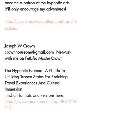
become a patron of the hypnotic arts! 
It'll only encourage my adventures! 
https://www.buymeacoffee.com/Taoofth
ecrown
Joseph W Crown  
crownhouseone@gmail.com  Network 
with me on FetLife: Master-Crown  
The Hypnotic Nomad: A Guide To 
Utilizing Trance States For Enriching 
Travel Experiences And Cultural 
Immersion 
Find all formats and versions here
: 
https://www.amazon.com/dp/B0CYTW
RTV1