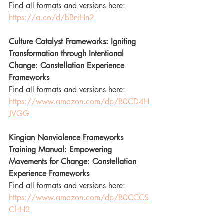
Find all formats and versions here: 
https://a.co/d/bBniHn2
Culture Catalyst Frameworks: Igniting 
Transformation through Intentional 
Change: Constellation Experience 
Frameworks
Find all formats and versions here: 
https://www.amazon.com/dp/B0CD4H
JVGG
Kingian Nonviolence Frameworks 
Training Manual: Empowering 
Movements for Change: Constellation 
Experience Frameworks
Find all formats and versions here: 
https://www.amazon.com/dp/B0CCCS
CHH3