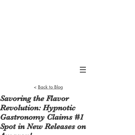
<
Back to Blog
Savoring the Flavor
Revolution: Hypnotic
Gastronomy Claims #1
Spot in New Releases on