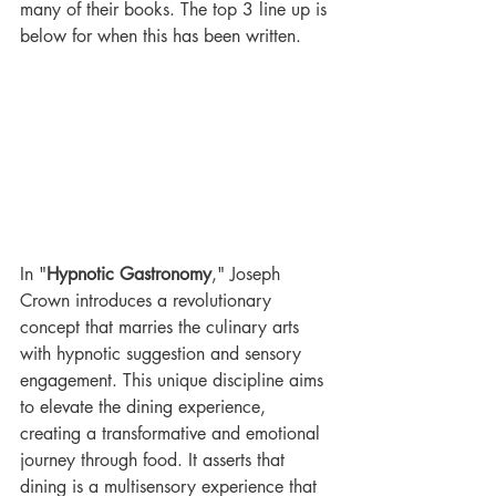
many of their books. The top 3 line up is 
below for when this has been written. 
In "
Hypnotic Gastronomy
," Joseph 
Crown introduces a revolutionary 
concept that marries the culinary arts 
with hypnotic suggestion and sensory 
engagement. This unique discipline aims 
to elevate the dining experience, 
creating a transformative and emotional 
journey through food. It asserts that 
dining is a multisensory experience that 