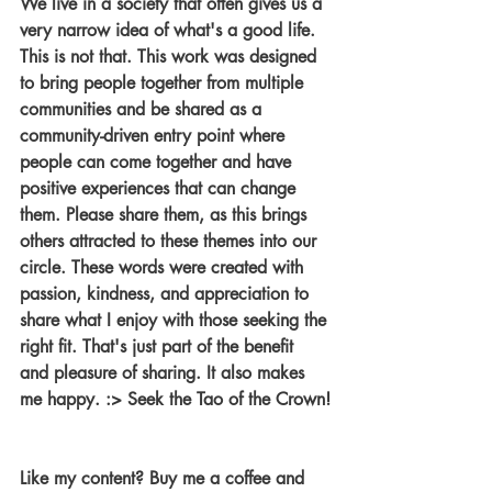
We live in a society that often gives us a 
very narrow idea of what's a good life. 
This is not that. This work was designed 
to bring people together from multiple 
communities and be shared as a 
community-driven entry point where 
people can come together and have 
positive experiences that can change 
them. Please share them, as this brings 
others attracted to these themes into our 
circle. These words were created with 
passion, kindness, and appreciation to 
share what I enjoy with those seeking the 
right fit. That's just part of the benefit 
and pleasure of sharing. It also makes 
me happy. :> Seek the Tao of the Crown!
Like my content? Buy me a coffee and 