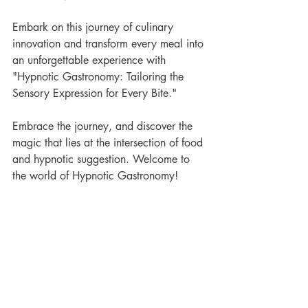
Embark on this journey of culinary 
innovation and transform every meal into 
an unforgettable experience with 
"Hypnotic Gastronomy: Tailoring the 
Sensory Expression for Every Bite."
Embrace the journey, and discover the 
magic that lies at the intersection of food 
and hypnotic suggestion. Welcome to 
the world of Hypnotic Gastronomy!