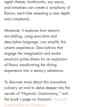
aged cheese, mushrooms, soy sauce, 
and tomatoes can create a symphony of 
flavors, each bite revealing a new depth 
and complexity.
Moreover, it explores how sensory 
storytelling, using evocative and 
descriptive language, can amplify this 
umami experience. Descriptions that 
engage the imagination and evoke 
emotions prime diners for an explosion 
of flavor, transforming the dining 
experience into a sensory adventure.
To discover more about this innovative 
culinary art and to delve deeper into the 
secrets of "Hypnotic Gastronomy," visit 
the book's page on Amazon: 
Hypnotic 
Gastronomy on Amazon
.