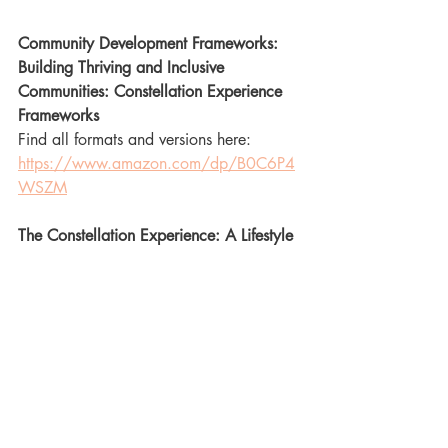
Community Development Frameworks: 
Building Thriving and Inclusive 
Communities: Constellation Experience 
Frameworks
Find all formats and versions here: 
https://www.amazon.com/dp/B0C6P4
WSZM
The Constellation Experience: A Lifestyle 
Guide to Community, Culture, 
Connection, and Kinky Self Development 
- Seeker’s Edition
Find all formats and versions here 
https://www.amazon.com/dp/B09GXC
7LG8
The Constellation Experience: A Lifestyle 