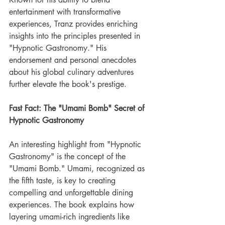
entertainment with transformative 
experiences, Tranz provides enriching 
insights into the principles presented in 
"Hypnotic Gastronomy." His 
endorsement and personal anecdotes 
about his global culinary adventures 
further elevate the book's prestige.
Fast Fact: The "Umami Bomb" Secret of 
Hypnotic Gastronomy
An interesting highlight from "Hypnotic 
Gastronomy" is the concept of the 
"Umami Bomb." Umami, recognized as 
the fifth taste, is key to creating 
compelling and unforgettable dining 
experiences. The book explains how 
layering umami-rich ingredients like 