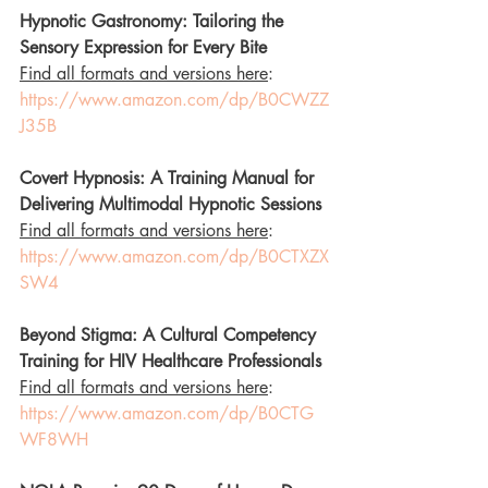
Hypnotic Gastronomy: Tailoring the 
Sensory Expression for Every Bite
Find all formats and versions here
: 
https://www.amazon.com/dp/B0CWZZ
J35B
Covert Hypnosis: A Training Manual for 
Delivering Multimodal Hypnotic Sessions
Find all formats and versions here
: 
https://www.amazon.com/dp/B0CTXZX
SW4
Beyond Stigma: A Cultural Competency 
Training for HIV Healthcare Professionals
Find all formats and versions here
: 
https://www.amazon.com/dp/B0CTG
WF8WH