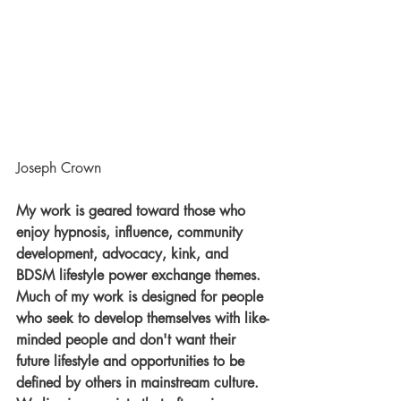
Joseph Crown
My work is geared toward those who 
enjoy hypnosis, influence, community 
development, advocacy, kink, and 
BDSM lifestyle power exchange themes. 
Much of my work is designed for people 
who seek to develop themselves with like-
minded people and don't want their 
future lifestyle and opportunities to be 
defined by others in mainstream culture. 