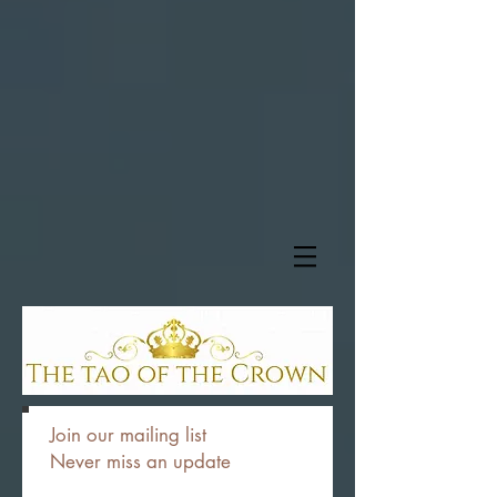
Join our mailing list
Never miss an update