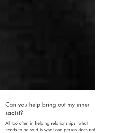
Can you help bring out my inner
sadist?