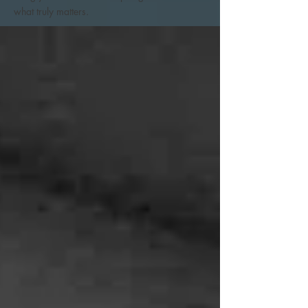
what truly matters.