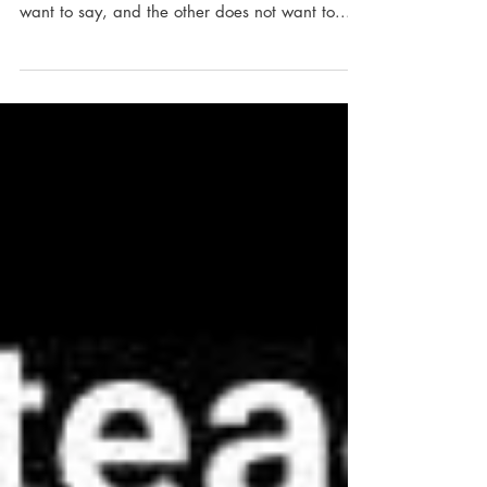
All too often in helping relationships, what
needs to be said is what one person does not
want to say, and the other does not want to...