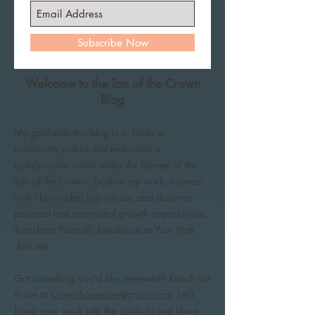
Subscribe Now
Welcome to the Tao of the Crown
Blog
My goal with this blog is to foster a
community culture that embraces a
collaborative vision under the banner of the
Tao of the Crown. Explore my work, connect
with like-minded individuals, and discover
personal and communal growth opportunities.
Transform Yourself, Revolutionize Your Path.
Join me.
Got something you’d like reviewed? Reach out
to me at
Crownhouseone@gmail.com
. Let’s
bring your work into the spotlight and share