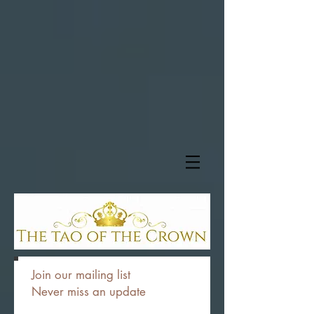
Join our mailing list
Never miss an update