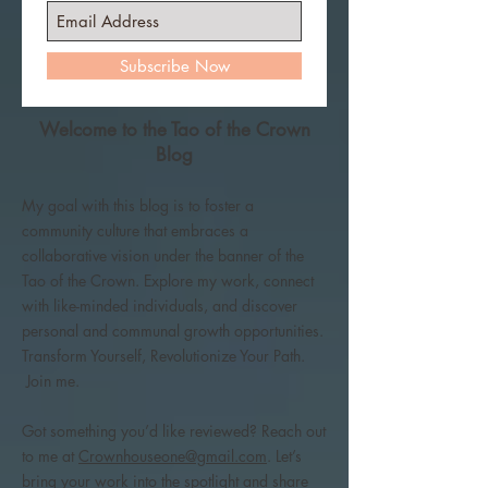
Subscribe Now
Welcome to the Tao of the Crown
Blog
My goal with this blog is to foster a
community culture that embraces a
collaborative vision under the banner of the
Tao of the Crown. Explore my work, connect
with like-minded individuals, and discover
personal and communal growth opportunities.
Transform Yourself, Revolutionize Your Path.
Join me.
Got something you’d like reviewed? Reach out
to me at
Crownhouseone@gmail.com
. Let’s
bring your work into the spotlight and share