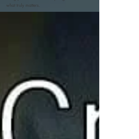
what truly matters.