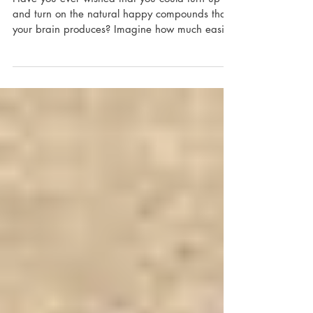
Feedback
Have you ever wished that you could turn up
and turn on the natural happy compounds that
your brain produces? Imagine how much easier
it...