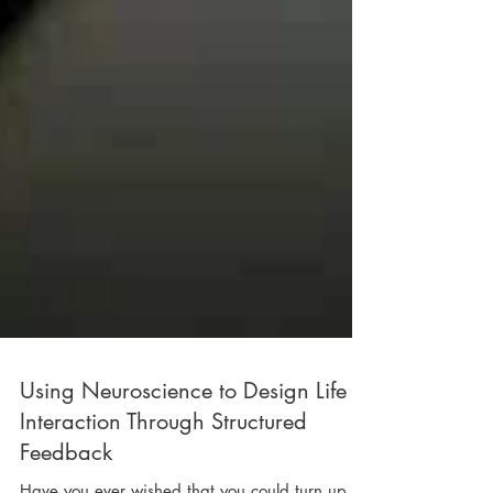
Using Neuroscience to Design Life
Interaction Through Structured