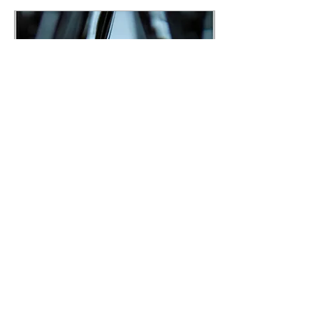
simply lists techniques,
defines terms, and sends the
reader away with exercises.
This book is built as a
guided training experience
—a story-shaped path that
walks the reader through the
developmental logic of...
Feb 6, 2026
∙
6
min
A Master Class on
General Attention
Engineering is now live
There’s a moment you
recognize in your bones.
You walk out of a meeting
and realize you didn’t lead
it… You survived it. You