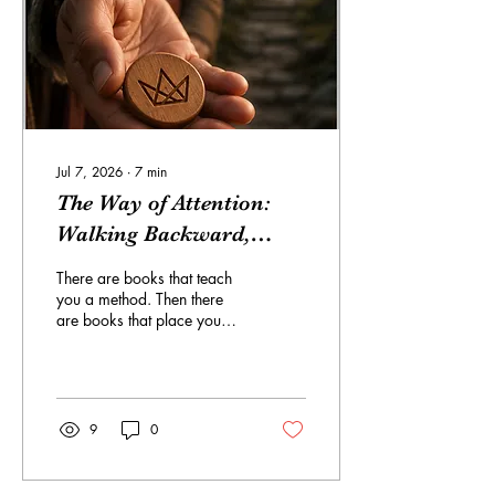
you believe its symbols
meant to you. This project
does not...
Jul 7, 2026
∙
7
min
The Way of Attention:
Walking Backward,
Moving Forward Into
There are books that teach
Relational Flow
you a method. Then there
are books that place you
inside a method until you
begin to feel how the
method works. The Way of
Attention: A Relational Flow
Training: Walking
9
0
Backward, Moving Forward
is not the average instruction
book. It is not a manual that