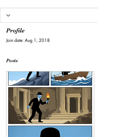
Profile
Join date: Aug 1, 2018
Posts