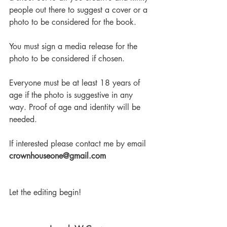
people out there to suggest a cover or a 
photo to be considered for the book. 
You must sign a media release for the 
photo to be considered if chosen. 
Everyone must be at least 18 years of 
age if the photo is suggestive in any 
way. Proof of age and identity will be 
needed.
If interested please contact me by email 
crownhouseone@gmail.com
Let the editing begin!