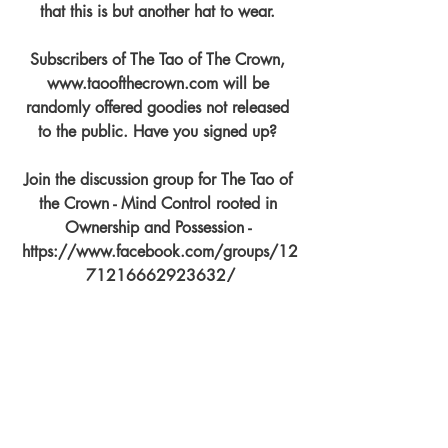
that this is but another hat to wear. 
Subscribers of The Tao of The Crown, 
www.taoofthecrown.com will be 
randomly offered goodies not released 
to the public. Have you signed up? 
Join the discussion group for The Tao of 
the Crown - Mind Control rooted in 
Ownership and Possession - 
https://www.facebook.com/groups/12
71216662923632/