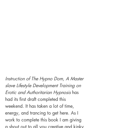
Instruction of The Hypno Dom, A Master 
slave Lifestyle Development Training on 
Erotic and Authoritarian Hypnosis 
has 
had its first draft completed this 
weekend. It has taken a lot of time, 
energy, and trancing to get here. As I 
work to complete this book I am giving 
a shout out to all you creative and kinky 