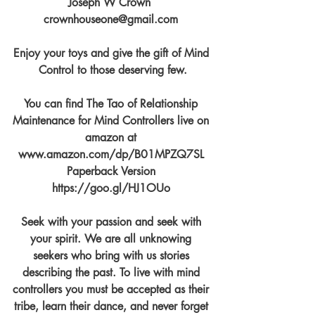
Joseph W Crown  
crownhouseone@gmail.com 
Enjoy your toys and give the gift of Mind 
Control to those deserving few.
You can find The Tao of Relationship 
Maintenance for Mind Controllers live on 
amazon at 
www.amazon.com/dp/B01MPZQ7SL 
Paperback Version 
https://goo.gl/HJ1OUo 
Seek with your passion and seek with 
your spirit. We are all unknowing 
seekers who bring with us stories 
describing the past. To live with mind 
controllers you must be accepted as their 
tribe, learn their dance, and never forget 