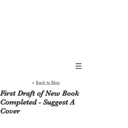
<
Back to Blog
First Draft of New Book
Completed - Suggest A
Cover