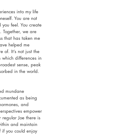
iences into my life 
neself. You are not 
d you feel. You create 
. Together, we are 
ess that has taken me 
have helped me 
f. It’s not just the 
n which differences in 
 broadest sense, peak 
orbed in the world. 
lled mundane 
ocumented as being 
” hormones, and 
perspectives empower 
regular Joe there is 
within and maintain 
 if you could enjoy 