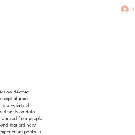
aslow devoted 
oncept of peak-
n a variety of 
periments on data 
 derived from people 
und that ordinary 
xperiential peaks in 