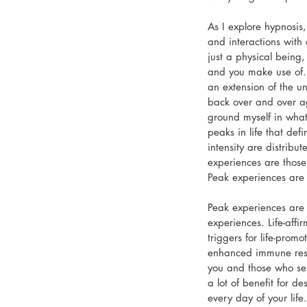
As I explore hypnosis
and interactions with 
just a physical being,
and you make use of. 
an extension of the un
back over and over a
ground myself in what
peaks in life that def
intensity are distribu
experiences are thos
Peak experiences are a
Peak experiences are 
experiences. Life-aff
triggers for life-prom
enhanced immune respo
you and those who ser
a lot of benefit for d
every day of your life