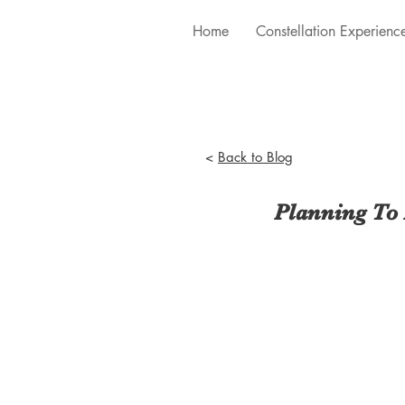
Home
Constellation Experienc
<
Back to Blog
Planning To 