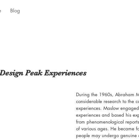
e
Blog
Design Peak Experiences
During the 1960s, Abraham M
considerable research to the c
experiences. Maslow engaged i
experiences and based his ex
from phenomenological reports
of various ages. He became fo
people may undergo genuine e