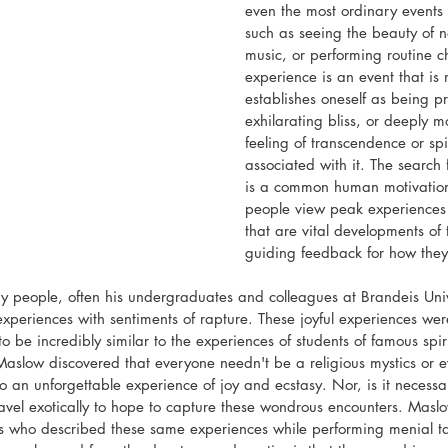
even the most ordinary events
such as seeing the beauty of na
music, or performing routine c
experience is an event that is
establishes oneself as being p
exhilarating bliss, or deeply m
feeling of transcendence or spi
associated with it. The search
is a common human motivation.
people view peak experiences
that are vital developments of 
guiding feedback for how they l
 people, often his undergraduates and colleagues at Brandeis Univ
xperiences with sentiments of rapture. These joyful experiences were
 be incredibly similar to the experiences of students of famous spir
Maslow discovered that everyone needn't be a religious mystics or ev
o an unforgettable experience of joy and ecstasy. Nor, is it necessa
ravel exotically to hope to capture these wondrous encounters. Masl
ts who described these same experiences while performing menial t