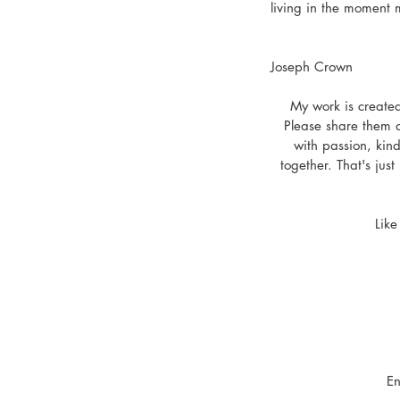
living in the moment m
Joseph Crown
My work is created
Please share them a
with passion, kind
together. That's jus
Like
En