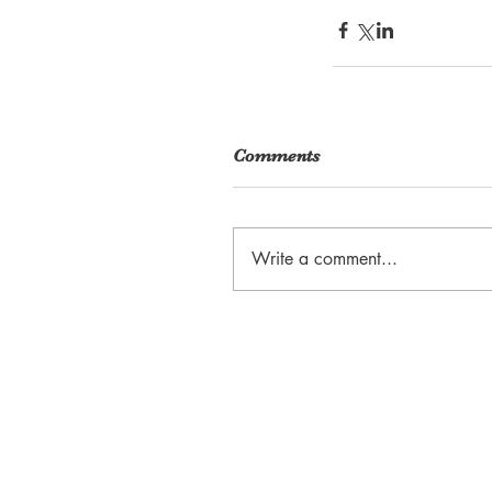
Comments
Write a comment...