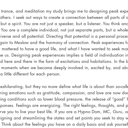
, trance, and meditation my study brings me to designing peak exper
others. I seek out ways to create a connection between all parts of o
 but a spirit. You are not just a speaker, but a listener. You think an
You are a complete individual, not just separate parts, but a whole
iverse and all potential. Directing that potential is a personal proc
gain to Maslow and the harmony of connection. Peak experiences 
 mattered to have a good life, and what I have wanted to seek more o
ine us. Designing peak experiences implies a field of individuation i
ted here and there in the form of excitations and habitations. In the
e moments when we become deeply involved in, excited by, and abs
 little different for each person.
exhilarating, but they no more define what life is about than so-ca
irming emotions such as gratitude, compassion, and love are now d
oting conditions such as lower blood pressure, the release of “good
nses. Feelings are energizing. The right feelings, thoughts, and 
ve you to live your best life. If you are a Hypno Dom, MC, Guru, or 
esigning and streamlining the states and set points you seek to stay 
. Think about the feelings you have on a daily basis and ask yourself