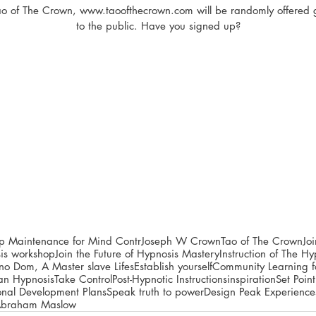
Tao of The Crown, www.taoofthecrown.com will be randomly offered 
to the public. Have you signed up?
ip Maintenance for Mind Contr
Joseph W Crown
Tao of The Crown
Jo
is workshop
Join the Future of Hypnosis Mastery
Instruction of The 
pno Dom, A Master slave Lifes
Establish yourself
Community Learning fo
ian Hypnosis
Take Control
Post-Hypnotic Instructions
inspiration
Set Point
onal Development Plans
Speak truth to power
Design Peak Experience
braham Maslow