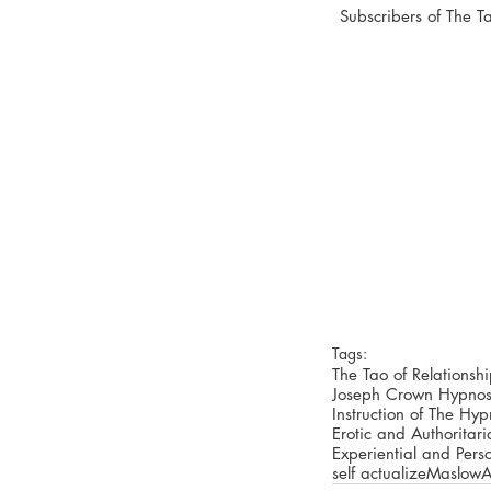
Subscribers of The 
Tags:
The Tao of Relationsh
Joseph Crown Hypnos
Instruction of The Hy
Erotic and Authoritar
Experiential and Pers
self actualize
Maslow
A