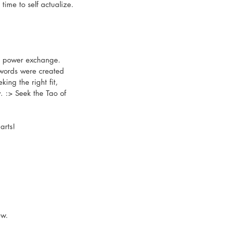
time to self actualize.
nd power exchange. 
e words were created 
ing the right fit, 
. :> Seek the Tao of 
arts!
ew.