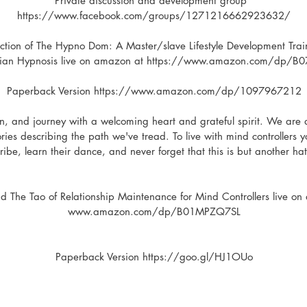
Private discussion and development group  
https://www.facebook.com/groups/1271216662923632/
uction of The Hypno Dom: A Master/slave Lifestyle Development Trai
arian Hypnosis live on amazon at https://www.amazon.com/dp/B
Paperback Version https://www.amazon.com/dp/1097967212
n, and journey with a welcoming heart and grateful spirit. We are 
ries describing the path we've tread. To live with mind controllers
tribe, learn their dance, and never forget that this is but another ha
nd The Tao of Relationship Maintenance for Mind Controllers live on
www.amazon.com/dp/B01MPZQ7SL
Paperback Version https://goo.gl/HJ1OUo