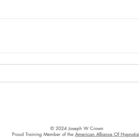
© 2024 Joseph W Crown
Proud Training Member of the
American Alliance Of Hypnotis