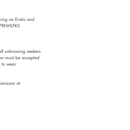
ning on Erotic and 
07RNHLFKS
all unknowing seekers 
 you must be accepted 
t to wear.
 amazon at 