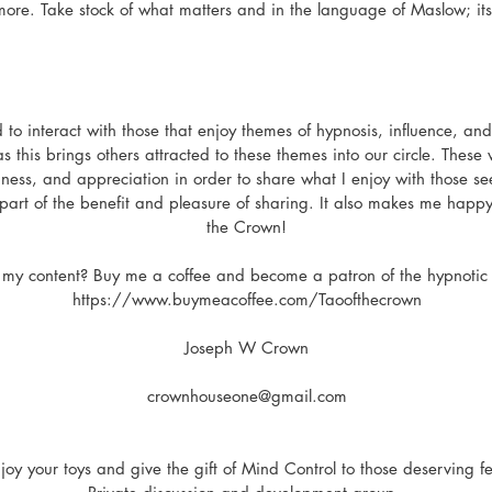
ore. Take stock of what matters and in the language of Maslow; its 
 to interact with those that enjoy themes of hypnosis, influence, a
s this brings others attracted to these themes into our circle. Thes
ness, and appreciation in order to share what I enjoy with those seek
t part of the benefit and pleasure of sharing. It also makes me happy
the Crown!
 my content? Buy me a coffee and become a patron of the hypnotic 
https://www.buymeacoffee.com/Taoofthecrown
Joseph W Crown
crownhouseone@gmail.com
joy your toys and give the gift of Mind Control to those deserving f