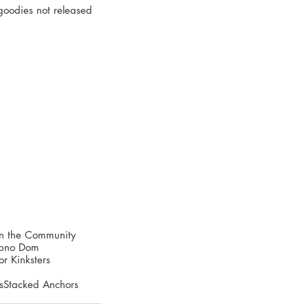
goodies not released 
in the Community
Hypno Dom
r Kinksters
s
Stacked Anchors