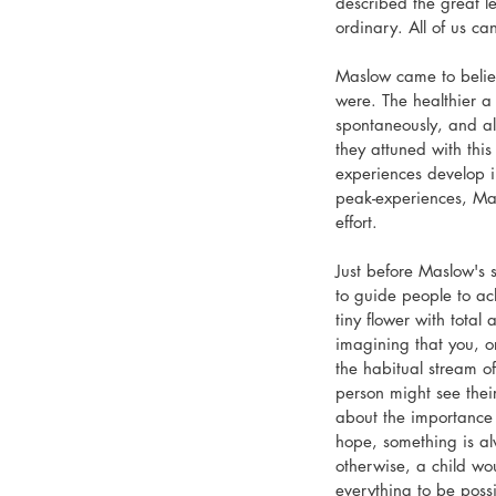
described the great le
ordinary. All of us ca
Maslow came to believ
were. The healthier a
spontaneously, and al
they attuned with thi
experiences develop in
peak-experiences, Mas
effort.
Just before Maslow's 
to guide people to ach
tiny flower with total
imagining that you, o
the habitual stream of
person might see their
about the importance
hope, something is al
otherwise, a child wo
everything to be possi