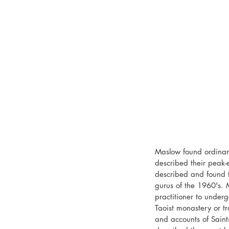
Maslow found ordinary
described their peak-e
described and found to
gurus of the 1960's. 
practitioner to underg
Taoist monastery or t
and accounts of Sain