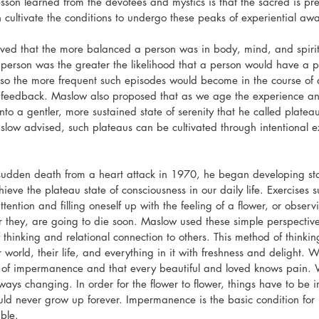
sson learned from the devotees and mystics is that the sacred is pre
n cultivate the conditions to undergo these peaks of experiential aw
ed that the more balanced a person was in body, mind, and spirit 
 person was the greater the likelihood that a person would have a 
so the more frequent such episodes would become in the course of dai
s feedback. Maslow also proposed that as we age the experience and
to a gentler, more sustained state of serenity that he called platea
low advised, such plateaus can be cultivated through intentional ex
sudden death from a heart attack in 1970, he began developing stat
ieve the plateau state of consciousness in our daily life. Exercises 
 attention and filling oneself up with the feeling of a flower, or obse
r they, are going to die soon. Maslow used these simple perspectiv
 thinking and relational connection to others. This method of thinki
 world, their life, and everything in it with freshness and delight. We
 of impermanence and that every beautiful and loved knows pain. W
ways changing. In order for the flower to flower, things have to be
uld never grow up forever. Impermanence is the basic condition for 
ble.