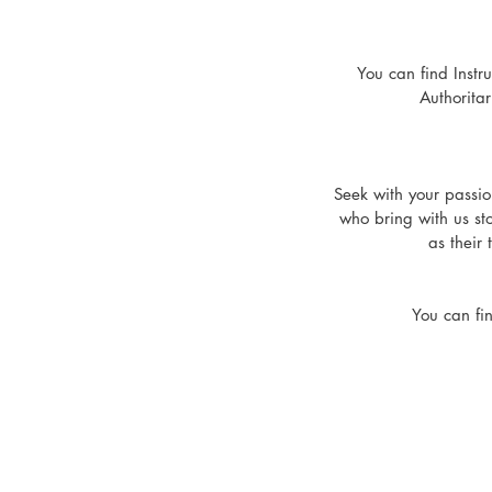
You can find Instr
Authorit
Seek with your passio
who bring with us sto
as their 
You can fi