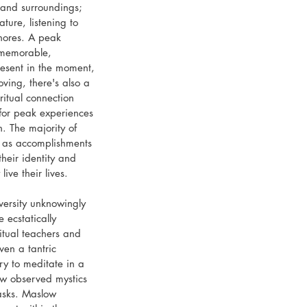
 and surroundings; 
ture, listening to 
hores. A peak 
 memorable, 
resent in the moment, 
oving, there's also a 
ritual connection 
 for peak experiences 
 The majority of 
 as accomplishments 
their identity and 
ive their lives.
ersity unknowingly 
 ecstatically 
itual teachers and 
en a tantric 
ry to meditate in a 
ow observed mystics 
asks. Maslow 