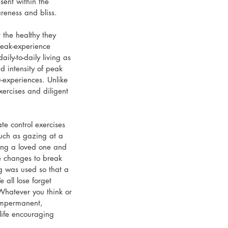
sent within the 
areness and bliss.
the healthy they 
peak-experience 
ly-to-daily living as 
 intensity of peak 
u-experiences. Unlike 
ercises and diligent 
e control exercises 
such as gazing at a 
rving a loved one and 
e changes to break 
ng was used so that a 
 all lose forget 
hatever you think or 
 impermanent, 
life encouraging 