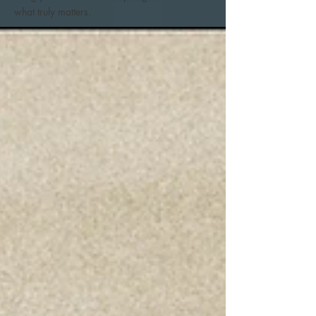
what truly matters.