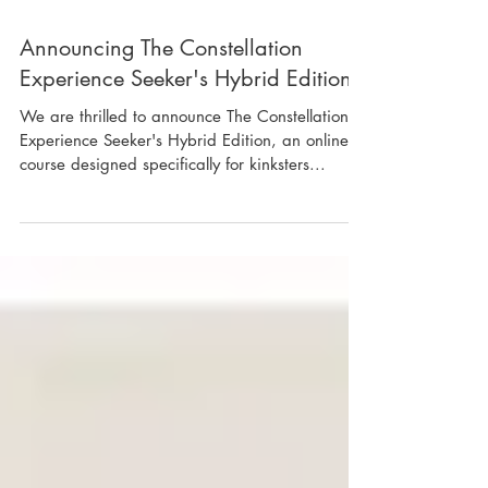
Announcing The Constellation
Experience Seeker's Hybrid Edition
We are thrilled to announce The Constellation
Experience Seeker's Hybrid Edition, an online
course designed specifically for kinksters...