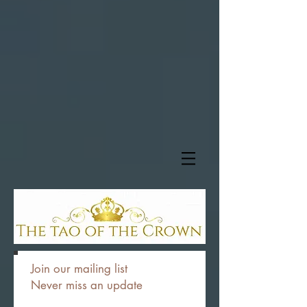
Join our mailing list
Never miss an update