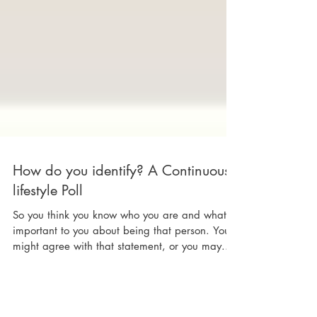
How do you identify? A Continuous
lifestyle Poll
So you think you know who you are and what's
important to you about being that person. You
might agree with that statement, or you may...