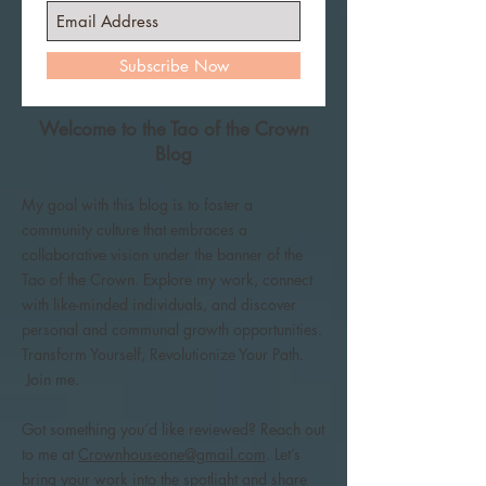
Subscribe Now
Welcome to the Tao of the Crown
Blog
My goal with this blog is to foster a
community culture that embraces a
collaborative vision under the banner of the
Tao of the Crown. Explore my work, connect
with like-minded individuals, and discover
personal and communal growth opportunities.
Transform Yourself, Revolutionize Your Path.
Join me.
Got something you’d like reviewed? Reach out
to me at
Crownhouseone@gmail.com
. Let’s
bring your work into the spotlight and share