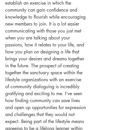
establish an exercise in which the 
community can gain confidence and 
knowledge to flourish while encouraging 
new members to join. It is a lot easier 
communicating with those you just met 
when you are talking about your 
passions, how it relates to your life, and 
how you plan on designing a life that 
brings your desires and dreams together 
in the future. The prospect of creating 
together the sanctuary space within the 
lifestyle organizations with an exercise 
of community dialoguing is incredibly 
gratifying and exciting to me. I’ve seen 
how finding community can save lives 
and open up opportunities for expression 
and challenges that they would not 
expect. Being part of the lifestyle means 
agreeing to be a lifelong learner within 