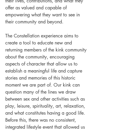
their lives, contributions, and what they 
offer as valued and capable of 
empowering what they want to see in 
their community and beyond.
The Constellation experience aims to 
create a tool to educate new and 
returning members of the kink community 
about the community, encouraging 
aspects of character that allow us to 
establish a meaningful life and capture 
stories and memories of this historic 
moment we are part of. Our kink can 
question many of the lines we draw 
between sex and other activities such as 
play, leisure, spirituality, art, relaxation, 
and what constitutes having a good life. 
Before this, there was no consistent, 
integrated lifestyle event that allowed us 