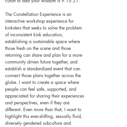
cutoff to add your wisdom is 9.15.21. 
The Constellation Experience is an 
interactive workshop experience for 
kinksters that seeks to solve the problem 
of inconsistent kink education, 
establishing a sustainable space where 
those fresh on the scene and those 
returning can share and plan for a more 
community driven future together, and 
establish a standardized event that can 
connect those plans together across the 
globe. I want to create a space where 
people can feel safe, supported, and 
appreciated for sharing their experiences 
and perspectives, even if they are 
different. Even more than that, I want to 
highlight this ever-shifting, sexually fluid, 
diversely gendered subculture and 