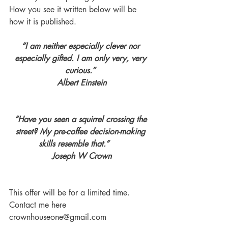
How you see it written below will be 
how it is published. 
“I am neither especially clever nor 
especially gifted. I am only very, very 
curious.” 
Albert Einstein
“Have you seen a squirrel crossing the 
street? My pre-coffee decision-making 
skills resemble that.”      
Joseph W Crown
This offer will be for a limited time. 
Contact me here 
crownhouseone@gmail.com