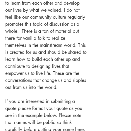
to learn from each other and develop 
our lives by what we valued. I do not 
feel like our community culture regularly 
promotes this topic of discussion as a 
whole.  There is a ton of material out 
there for vanilla folk to realize 
themselves in the mainstream world. This 
is created for us and should be shared to 
learn how to build each other up and 
contribute to designing lives that 
empower us to live life. These are the 
conversations that change us and ripples 
out from us into the world.  
If you are interested in submitting a 
quote please format your quote as you 
see in the example below. Please note 
that names will be public so think 
carefully before putting your name here. 