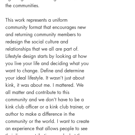
the communities.
This work represents a uniform 
community format that encourages new 
and returning community members to 
redesign the social culture and 
relationships that we all are part of. 
Lifestyle design starts by looking at how 
you live your life and deciding what you 
want to change. Define and determine 
your ideal lifestyle. It wasn’t just about 
kink, it was about me. I mattered. We 
all matter and contribute to this 
community and we don’t have to be a 
kink club officer or a kink club trainer, or 
author to make a difference in the 
community or the world. I want to create 
an experience that allows people to see 