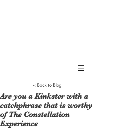
<
Back to Blog
Are you a Kinkster with a
catchphrase that is worthy
of The Constellation
Experience