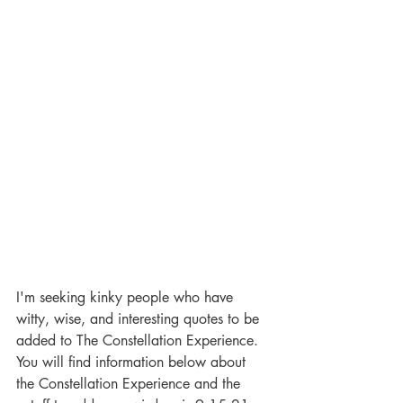
I'm seeking kinky people who have 
witty, wise, and interesting quotes to be 
added to The Constellation Experience. 
You will find information below about 
the Constellation Experience and the 