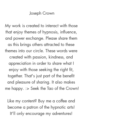
Joseph Crown
My work is created to interact with those 
that enjoy themes of hypnosis, influence, 
and power exchange. Please share them 
as this brings others attracted to these 
themes into our circle. These words were 
created with passion, kindness, and 
appreciation in order to share what I 
enjoy with those seeking the right fit, 
together. That's just part of the benefit 
and pleasure of sharing. It also makes 
me happy. :> Seek the Tao of the Crown!
Like my content? Buy me a coffee and 
become a patron of the hypnotic arts! 
It'll only encourage my adventures! 