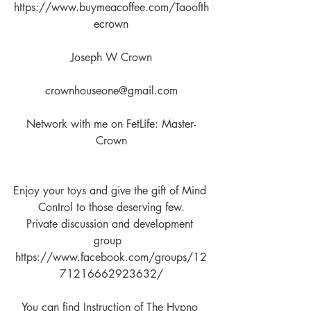
https://www.buymeacoffee.com/Taoofth
ecrown
Joseph W Crown
crownhouseone@gmail.com
Network with me on FetLife: Master-
Crown
Enjoy your toys and give the gift of Mind 
Control to those deserving few.
Private discussion and development 
group  
https://www.facebook.com/groups/12
71216662923632/
You can find Instruction of The Hypno 