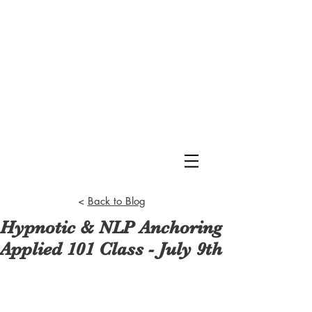
<
Back to Blog
Hypnotic & NLP Anchoring
Applied 101 Class - July 9th