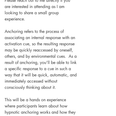
Please reach out to me directly if you 
are interested in attending as I am 
looking to share a small group 
experience. 
Anchoring refers to the process of 
associating an internal response with an 
activation cue, so the resulting response 
may be quickly reaccessed by oneself, 
others, and by environmental cues.  As a 
result of anchoring, you'll be able to link 
a specific response to a cue in such a 
way that it will be quick, automatic, and 
immediately accessed without 
consciously thinking about it.
This will be a hands on experience 
where participants learn about how 
hypnotic anchoring works and how they 