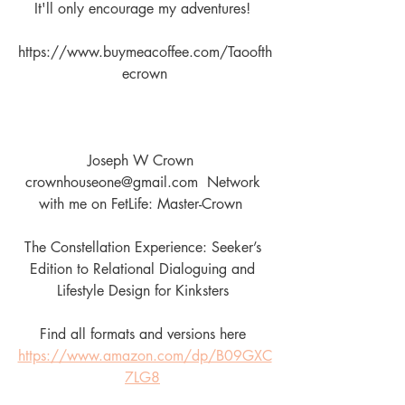
It'll only encourage my adventures! 
https://www.buymeacoffee.com/Taoofth
ecrown
Joseph W Crown  
crownhouseone@gmail.com  Network 
with me on FetLife: Master-Crown  
The Constellation Experience: Seeker’s 
Edition to Relational Dialoguing and 
Lifestyle Design for Kinksters 
Find all formats and versions here 
https://www.amazon.com/dp/B09GXC
7LG8