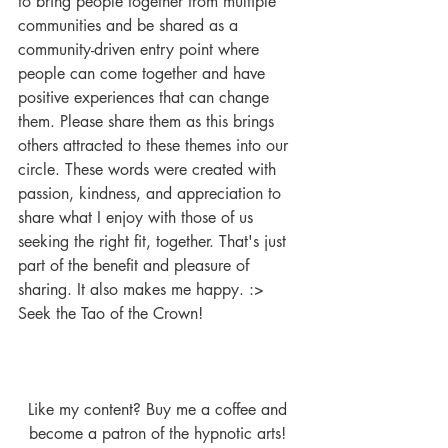
to bring people together from multiple 
communities and be shared as a 
community-driven entry point where 
people can come together and have 
positive experiences that can change 
them. Please share them as this brings 
others attracted to these themes into our 
circle. These words were created with 
passion, kindness, and appreciation to 
share what I enjoy with those of us 
seeking the right fit, together. That's just 
part of the benefit and pleasure of 
sharing. It also makes me happy. :> 
Seek the Tao of the Crown!
Like my content? Buy me a coffee and 
become a patron of the hypnotic arts! 