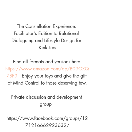
The Constellation Experience: 
Facilitator's Edition to Relational 
Dialoguing and Lifestyle Design for 
Kinksters
Find all formats and versions here 
https://www.amazon.com/dp/B09GXQ
7BF9
   Enjoy your toys and give the gift 
of Mind Control to those deserving few.
Private discussion and development 
group  
https://www.facebook.com/groups/12
71216662923632/