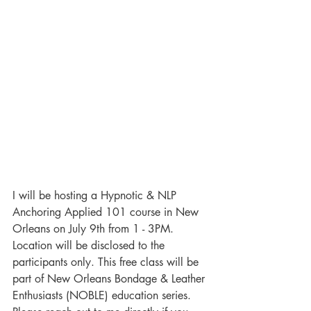
I will be hosting a 
Hypnotic & NLP 
Anchoring Applied
 101 course in New 
Orleans on July 9th from 1 - 3PM. 
Location will be disclosed to the 
participants only. This free class will be 
part of New Orleans Bondage & Leather 
Enthusiasts (NOBLE) education series. 