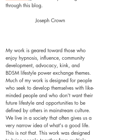
through this blog. 
Joseph Crown
My work is geared toward those who 
enjoy hypnosis, influence, community 
development, advocacy, kink, and 
BDSM lifestyle power exchange themes. 
Much of my work is designed for people 
who seek to develop themselves with like-
minded people and who don't want their 
future lifestyle and opportunities to be 
defined by others in mainstream culture. 
We live in a society that often gives us a 
very narrow idea of what's a good life. 
This is not that. This work was designed 