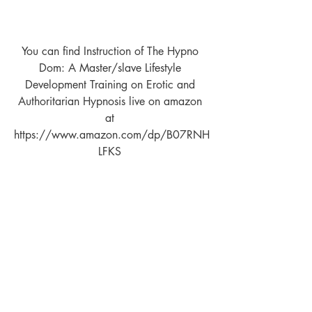
You can find Instruction of The Hypno 
Dom: A Master/slave Lifestyle 
Development Training on Erotic and 
Authoritarian Hypnosis live on amazon 
at 
https://www.amazon.com/dp/B07RNH
LFKS 
Paperback Version 
https://www.amazon.com/dp/109796
7212
You can find The Tao of Relationship 
Maintenance for Mind Controllers live on 
amazon at 
www.amazon.com/dp/B01MPZQ7SL   