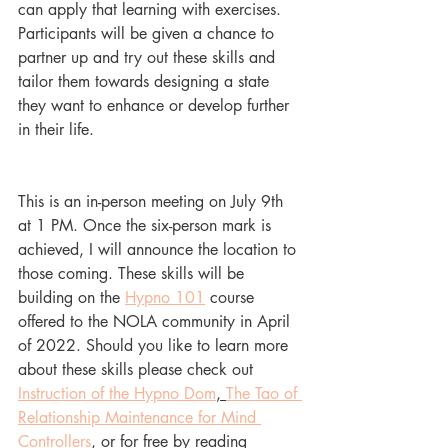
can apply that learning with exercises. 
Participants will be given a chance to 
partner up and try out these skills and 
tailor them towards designing a state 
they want to enhance or develop further 
in their life. 
This is an in-person meeting on July 9th 
at 1 PM. Once the six-person mark is 
achieved, I will announce the location to 
those coming. These skills will be 
building on the 
Hypno 101
 course 
offered to the NOLA community in April 
of 2022. Should you like to learn more 
about these skills please check out 
Instruction of the Hypno Dom
, 
The Tao of 
Relationship Maintenance for Mind 
Controllers
, 
or for free by reading 