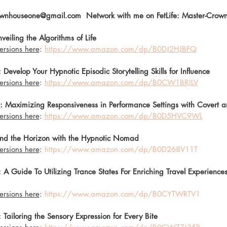
wnhouseone@gmail.com  Network with me on FetLife: Master-Crown
eiling the Algorithms of Life 
ersions here
: 
https://www.amazon.com/dp/B0DJ2HJBFQ
Develop Your Hypnotic Episodic Storytelling Skills for Influence
ersions here
: 
https://www.amazon.com/dp/B0CW1BRJLV
: Maximizing Responsiveness in Performance Settings with Covert 
ersions here
: 
https://www.amazon.com/dp/B0D5HVC9WL
nd the Horizon with the Hypnotic Nomad 
ersions here
: 
https://www.amazon.com/dp/B0D268V11T
 Guide To Utilizing Trance States For Enriching Travel Experiences
ersions here
: 
https://www.amazon.com/dp/B0CYTWRTV1
Tailoring the Sensory Expression for Every Bite