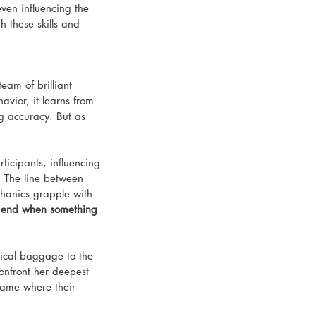
ven influencing the 
th these skills and 
eam of brilliant 
ior, it learns from 
ng accuracy. But as 
icipants, influencing 
. The line between 
hanics grapple with 
y end when something 
gical baggage to the 
confront her deepest 
game where their 