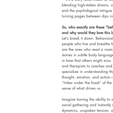
blending high-stakes drama, cu
and the psychological intrigue 
turning pages between dips in
So, who exactly are these “be
and why would they love this 
Let’s break it down. Behaviora
people who live and breathe 
are the ones who read a room 
stories in subtle body language
in tone that others might miss.
and therapists to coaches and 
specialize in understanding th
thought, emotion, and action
“tinker under the hood” of th
sense of what drives us.
Imagine having the ability to 
social gathering and instantly
dynamics, unspoken tension, o