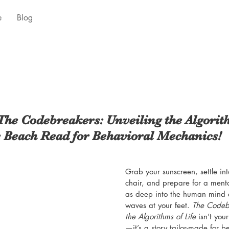
e
Blog
The Codebreakers: Unveiling the Algorith
 Beach Read for Behavioral Mechanics!
Grab your sunscreen, settle int
chair, and prepare for a menta
as deep into the human mind as
waves at your feet. 
The Codebr
the Algorithms of Life
 isn’t yo
—it’s a story tailor-made for 