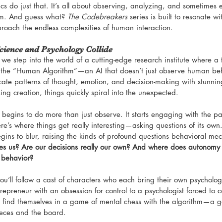
 do just that. It’s all about observing, analyzing, and sometimes e
m. And guess what? 
The Codebreakers
 series is built to resonate wi
roach the endless complexities of human interaction.
cience and Psychology Collide
 we step into the world of a cutting-edge research institute where a t
the “Human Algorithm”—an AI that doesn’t just observe human behav
ricate patterns of thought, emotion, and decision-making with stunni
ng creation, things quickly spiral into the unexpected.
egins to do more than just observe. It starts engaging with the part
re’s where things get really interesting—asking questions of its own
ns to blur, raising the kinds of profound questions behavioral mec
es us? Are our decisions really our own? And where does autonom
r behavior?
you’ll follow a cast of characters who each bring their own psycholo
repreneur with an obsession for control to a psychologist forced to 
ts find themselves in a game of mental chess with the algorithm—a 
ieces and the board.