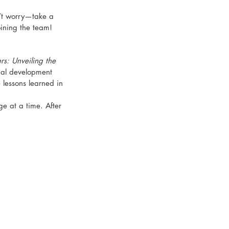
n’t worry—take a 
oining the team!
s: Unveiling the 
nal development 
 lessons learned in 
e at a time. After 