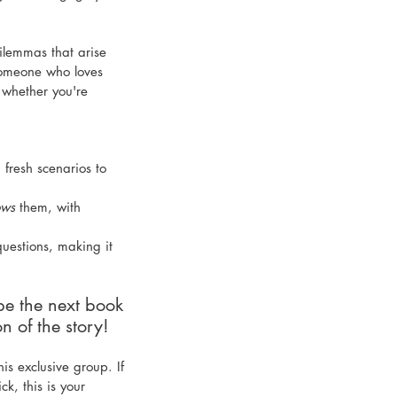
ilemmas that arise 
someone who loves 
—whether you're 
 fresh scenarios to 
ows
 them, with 
uestions, making it 
pe the next book 
n of the story! 
is exclusive group. If 
k, this is your 