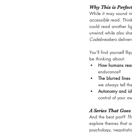
Why This is Perfec
While it may sound int
accessible
 read. Thin
could read another lig
unwind while also sha
Codebreakers
 deliver
You’ll find yourself f
be thinking about:
How humans reac
endurance?
The blurred lines
we always tell th
Autonomy and ide
control of your ow
A Series That Goes
And the best part? 
Th
explore themes that ar
psychology, negotiati