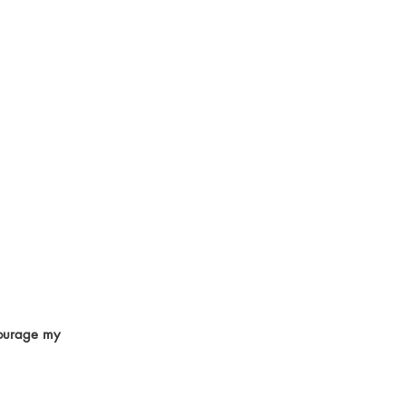
courage my 