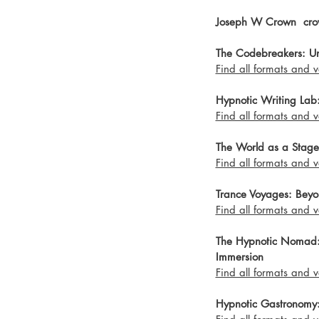
Joseph W Crown  cro
The Codebreakers: Unv
Find all formats and v
Hypnotic Writing Lab: 
Find all formats and v
The World as a Stage
Find all formats and v
Trance Voyages: Beyo
Find all formats and v
The Hypnotic Nomad: A
Immersion 
Find all formats and v
Hypnotic Gastronomy: 