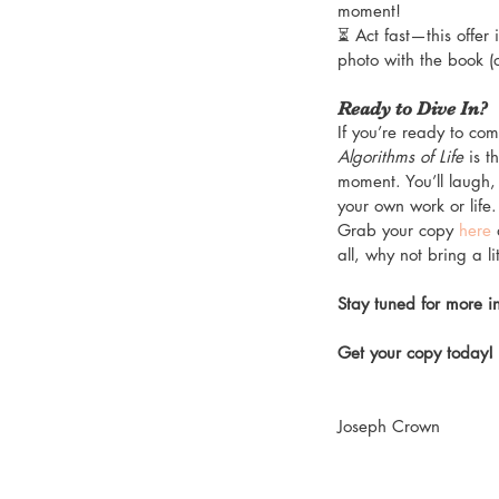
moment!
⏳ Act fast—this offer 
photo with the book (
Ready to Dive In?
If you’re ready to co
Algorithms of Life
 is 
moment. You’ll laugh, 
your own work or life.
Grab your copy 
here
 
all, why not bring a l
Stay tuned for more i
Get your copy today!
Joseph Crown