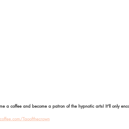
me a coffee and become a patron of the hypnotic arts! It'll only en
offee.com/Taoofthecrown