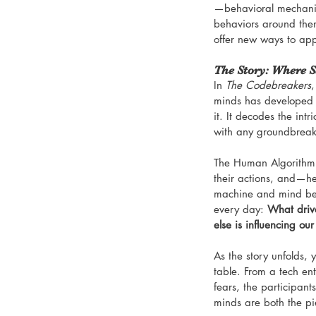
—behavioral mechanics
behaviors around the
offer new ways to app
The Story: Where S
In 
The Codebreakers
,
minds has developed 
it. It decodes the int
with any groundbreaki
The Human Algorithm b
their actions, and—he
machine and mind begi
every day: 
What driv
else is influencing ou
As the story unfolds, 
table. From a tech ent
fears, the participan
minds are both the p