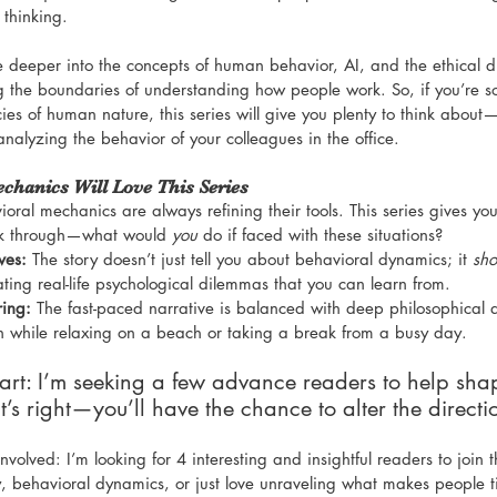
 thinking.
ve deeper into the concepts of human behavior, AI, and the ethical d
g the boundaries of understanding how people work. So, if you’re 
ies of human nature, this series will give you plenty to think about
 analyzing the behavior of your colleagues in the office.
hanics Will Love This Series
ioral mechanics are always refining their tools. This series gives you
nk through—what would 
you
 do if faced with these situations?
ves:
 The story doesn’t just tell you about behavioral dynamics; it 
sh
ting real-life psychological dilemmas that you can learn from.
ring:
 The fast-paced narrative is balanced with deep philosophical q
ion while relaxing on a beach or taking a break from a busy day.
part: I’m seeking a few advance readers to help sha
at’s right—you’ll have the chance to alter the directio
volved: I’m looking for 4 interesting and insightful readers to join th
, behavioral dynamics, or just love unraveling what makes people tic