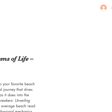
ms of Life –
o your favorite beach 
l journey that dives 
 it does into the 
eakers: Unveiling 
ur average beach read
behavioral mechanics, 