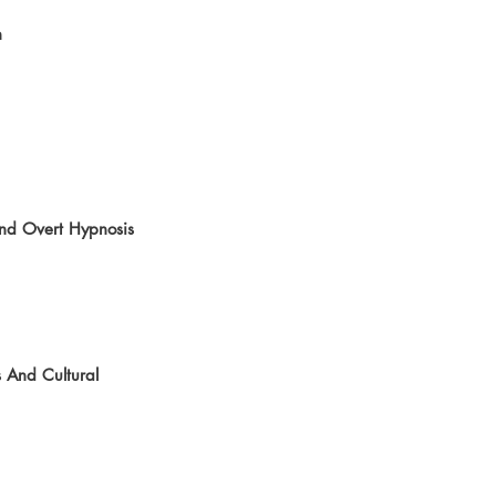
  
and Overt Hypnosis
 And Cultural 