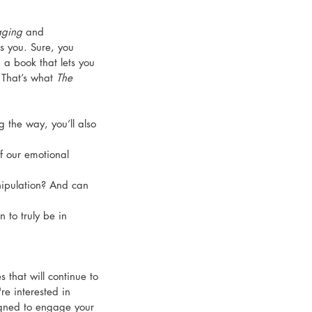
ging
 and 
s you. Sure, you 
 a book that lets you 
That’s what 
The 
g the way, you’ll also 
 our emotional 
pulation? And can 
 to truly be in 
es that will continue to 
re interested in 
igned to engage your 