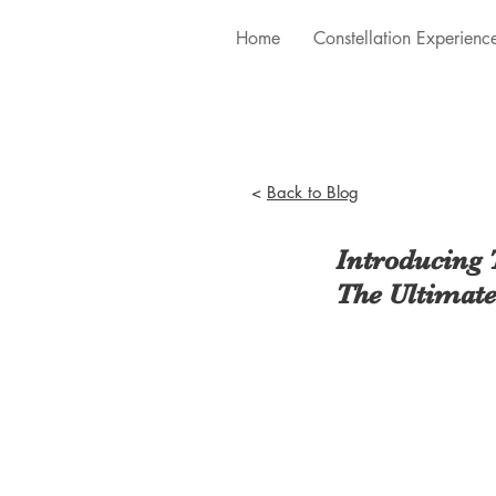
Home
Constellation Experienc
<
Back to Blog
Introducing 
The Ultimate