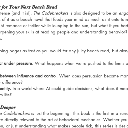
t for Your Next Beach Read
ense (and it is!), 
The Codebreakers
 is also designed to be an 
enga
k of it as a beach novel that feeds your mind as much as it entertain
ht romance or thriller while lounging in the sun, but what if you had
rpening your skills at reading people and understanding behavior? 
s.
lipping pages as fast as you would for any juicy beach read, but alon
t under pressure.
 What happens when we’re pushed to the limits of
 between influence and control.
 When does persuasion become mani
e difference?
ntity.
 In a world where AI could guide decisions, what does it mean
n life?
 Deeper
e Codebreakers
 is just the beginning. This book is the first in a seri
e directly relevant to the art of behavioral mechanics. Whether you'
on, or just understanding what makes people tick, this series is des