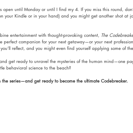
is open until Monday or until I find my 4. If you miss this round, do
on your Kindle or in your hand) and you might get another shot at j
mbine entertainment with thought-provoking content, 
The Codebreaker
the perfect companion for your next getaway—or your next professio
you’ll reflect, and you might even find yourself applying some of the
and get ready to unravel the mysteries of the human mind—one pag
ittle behavioral science to the beach?
n the series—and get ready to become the ultimate Codebreaker. 