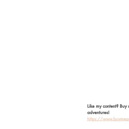
Like my content? Buy 
adventures! 
https://www.buymeac