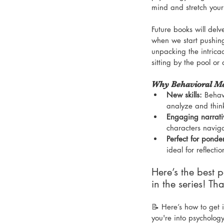
mind and stretch your
Future books will del
when we start pushin
unpacking the intricac
sitting by the pool or
Why Behavioral Mec
New skills:
 Behav
analyze and thi
Engaging narrati
characters naviga
Perfect for ponde
ideal for reflect
Here’s the best 
in the series! Th
📝 Here’s how to get in
you're into psychology