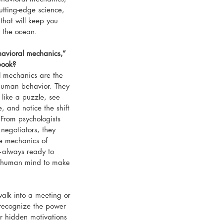
tting-edge science, 
that will keep you 
 the ocean.
havioral mechanics,” 
book?
l mechanics are the 
human behavior. They 
like a puzzle, see 
, and notice the shift 
 From psychologists 
negotiators, they 
e mechanics of 
—always ready to 
e human mind to make 
walk into a meeting or 
 recognize the power 
r hidden motivations