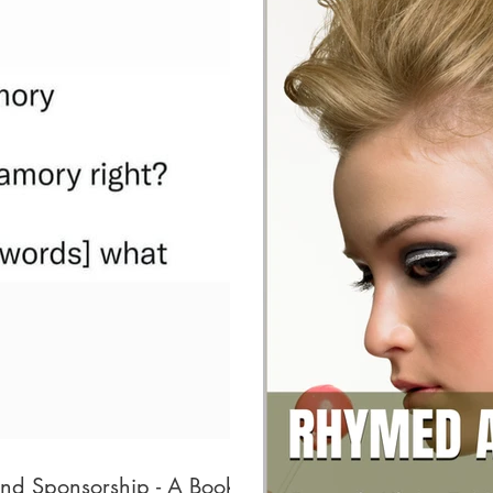
and Sponsorship - A Book