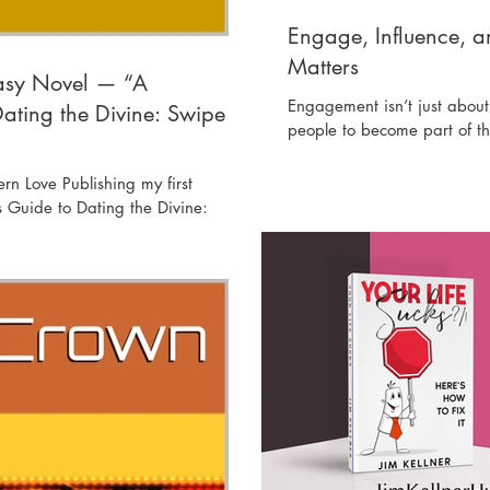
Engage, Influence, 
Matters
tasy Novel — “A
Engagement isn’t just about 
ating the Divine: Swipe
people to become part of th
n Love Publishing my first