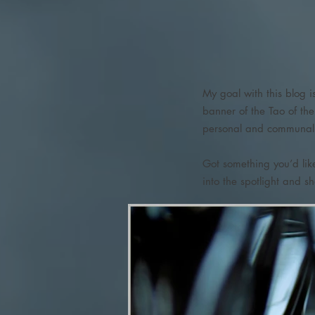
My goal with this blog i
banner of the Tao of th
personal and communal g
Got something you’d li
into the spotlight and s