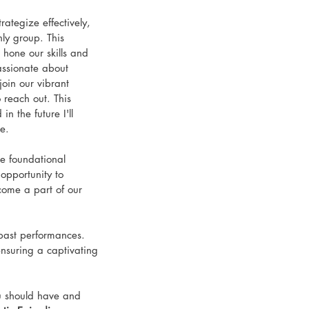
ategize effectively, 
nly group. This 
 hone our skills and 
passionate about 
oin our vibrant 
reach out. This 
n the future I'll 
e. 
e foundational 
opportunity to 
come a part of our 
 past performances. 
nsuring a captivating 
u should have and 