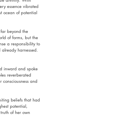
e divinity. With 
ery essence vibrated 
t ocean of potential 
 far beyond the 
rld of forms, but the 
se a responsibility to 
d already harnessed. 
zed inward and spoke 
bles reverberated 
her consciousness and 
iting beliefs that had 
hest potential, 
truth of her own 