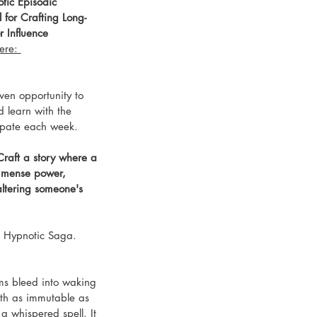
tic Episodic 
 for Crafting Long-
 Influence
ere: 
ven opportunity to 
d learn with the 
ipate each week. 
raft a story where a 
mmense power, 
altering someone's 
's Hypnotic Saga. 
ms bleed into waking 
ruth as immutable as 
 a whispered spell. It 