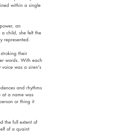
ined within a single 
 power, an 
 child, she felt the 
y represented.
stroking their 
 her words. With each 
y voice was a siren's 
cadences and rhythms 
ce at a name was 
person or thing it 
 the full extent of 
lf of a quaint 