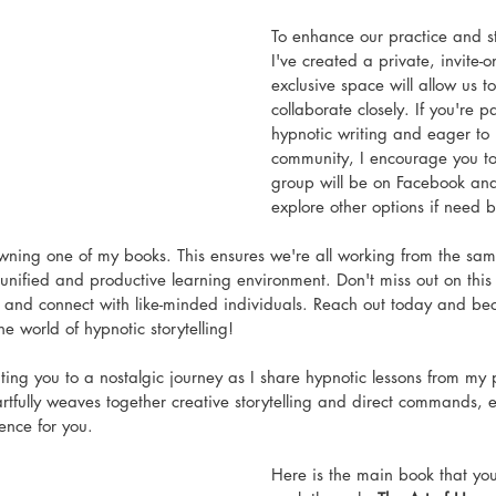
To enhance our practice and str
I've created a private, invite-o
exclusive space will allow us to
collaborate closely. If you're 
hypnotic writing and eager to j
community, I encourage you to 
group will be on Facebook and i
explore other options if need b
wning one of my books. This ensures we're all working from the sam
 unified and productive learning environment. Don't miss out on this 
g and connect with like-minded individuals. Reach out today and be
he world of hypnotic storytelling! 
ating you to a nostalgic journey as I share hypnotic lessons from my
rtfully weaves together creative storytelling and direct commands, e
ence for you.
Here is the main book that yo