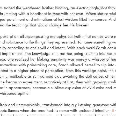
 traced the weathered leather binding, an electric tingle shot throu
hrumming with a heartbeat in sync with her own. When she carefully
ged parchment and intimations of lost wisdom filled her senses. And 
nd the teachings that would change her life forever.
poke of an all-encompassing metaphysical truth - that names were n
nd substance to the things they represented. To name something was
reality according to one's will and intent. With each word Sarah con
 implications. The knowledge suffused her being, settling into her b
. She realized her lifelong sensitivity was merely a whisper of her 
nstructions with painstaking care, Sarah allowed herself to slip into a
vated to a higher plane of perception. From this vantage point, the
ility, malleable as sun-warmed clay awaiting the deft caress of her
she began to experiment, tentatively at first, then with growing con
ne in appearance, became a sublime explosion of vivid color and 
whispered epithet.
rab and unremarkable, transformed into a glistening gemstone with 
opic flames when she breathed its name with profound 
intention.
 It
 