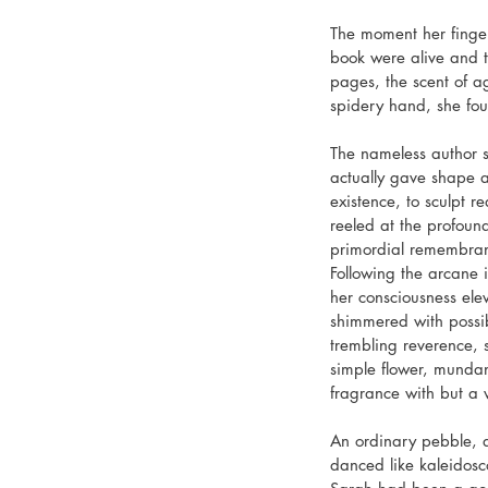
The moment her fingers
book were alive and t
pages, the scent of a
spidery hand, she fou
The nameless author s
actually gave shape a
existence, to sculpt 
reeled at the profound
primordial remembrance
Following the arcane i
her consciousness ele
shimmered with possib
trembling reverence, 
simple flower, munda
fragrance with but a 
An ordinary pebble, d
danced like kaleidosc