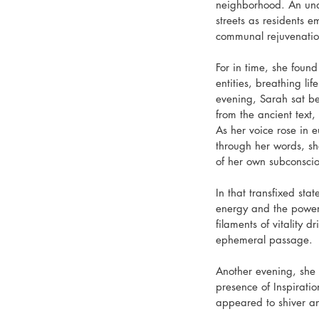
neighborhood. An unde
streets as residents e
communal rejuvenation
For in time, she foun
entities, breathing l
evening, Sarah sat be
from the ancient text,
As her voice rose in e
through her words, she
of her own subconscio
In that transfixed sta
energy and the power
filaments of vitality d
ephemeral passage.
Another evening, she 
presence of Inspiratio
appeared to shiver an