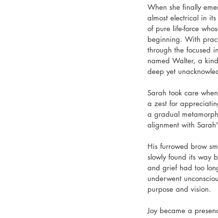
When she finally emer
almost electrical in i
of pure life-force wh
beginning. With practi
through the focused in
named Walter, a kind
deep yet unacknowledg
Sarah took care when 
a zest for appreciati
a gradual metamorphos
alignment with Sarah's
His furrowed brow sm
slowly found its way 
and grief had too lon
underwent unconscious
purpose and vision.
Joy became a presence 