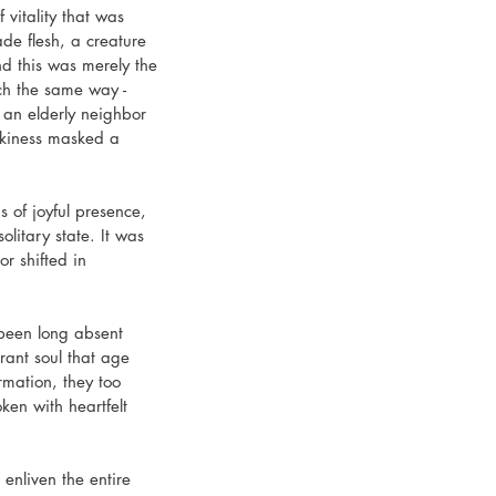
vitality that was 
de flesh, a creature 
d this was merely the 
ch the same way - 
s an elderly neighbor 
kiness masked a 
of joyful presence, 
itary state. It was 
r shifted in 
been long absent 
ant soul that age 
mation, they too 
en with heartfelt 
enliven the entire 