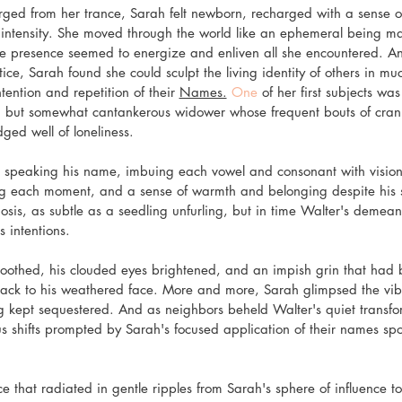
ged from her trance, Sarah felt newborn, recharged with a sense of 
ts intensity. She moved through the world like an ephemeral being ma
ose presence seemed to energize and enliven all she encountered. An
ce, Sarah found she could sculpt the living identity of others in mu
tention and repetition of their 
Names.
 One
 of her first subjects wa
 but somewhat cantankerous widower whose frequent bouts of cran
ed well of loneliness.
speaking his name, imbuing each vowel and consonant with visions 
ng each moment, and a sense of warmth and belonging despite his sol
is, as subtle as a seedling unfurling, but in time Walter's demeano
 intentions.
oothed, his clouded eyes brightened, and an impish grin that had 
back to his weathered face. More and more, Sarah glimpsed the vibr
g kept sequestered. And as neighbors beheld Walter's quiet transfor
 shifts prompted by Sarah's focused application of their names spok
that radiated in gentle ripples from Sarah's sphere of influence to 