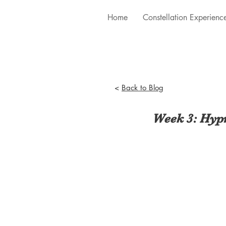
Home
Constellation Experienc
<
Back to Blog
Week 3: Hypn