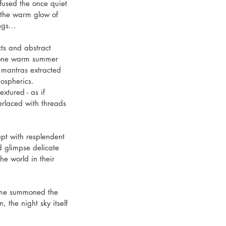
used the once quiet 
n the warm glow of 
gs...
ts and abstract 
n one warm summer 
 mantras extracted 
mospherics.
xtured - as if 
erlaced with threads 
ept with resplendent 
 glimpse delicate 
the world in their 
time summoned the 
 the night sky itself 