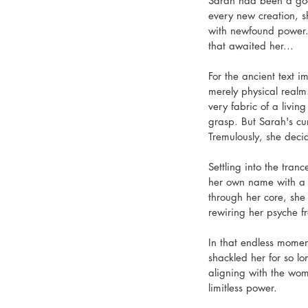
Sarah had been a god
every new creation, s
with newfound power. 
that awaited her...
For the ancient text 
merely physical realm.
very fabric of a livin
grasp. But Sarah's cu
Tremulously, she decid
Settling into the tra
her own name with a d
through her core, she 
rewiring her psyche fr
In that endless moment
shackled her for so lo
aligning with the wom
limitless power.