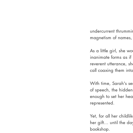
undercurrent thrummin
magnetism of names, t
As a little girl, she 
inanimate forms as if 
reverent utterance, sh
call coaxing them int
With time, Sarah's se
of speech, the hidden
enough to set her heart
represented.
Yet, for all her child
her gift... until the
bookshop.