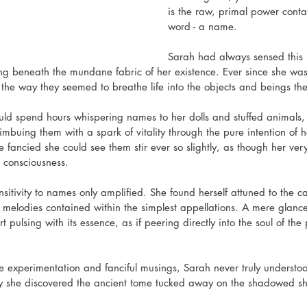
is the raw, primal power conta
word - a name.
Sarah had always sensed this
g beneath the mundane fabric of her existence. Ever since she was a
he way they seemed to breathe life into the objects and beings the
would spend hours whispering names to her dolls and stuffed animals, 
imbuing them with a spark of vitality through the pure intention of
e fancied she could see them stir ever so slightly, as though her ver
o consciousness.
nsitivity to names only amplified. She found herself attuned to the 
 melodies contained within the simplest appellations. A mere glan
 pulsing with its essence, as if peering directly into the soul of the 
like experimentation and fanciful musings, Sarah never truly understood
 day she discovered the ancient tome tucked away on the shadowed she