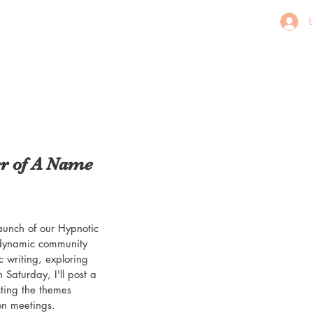
er of A Name
launch of our Hypnotic 
 dynamic community 
ic writing, exploring 
Saturday, I'll post a 
ting the themes 
on meetings.