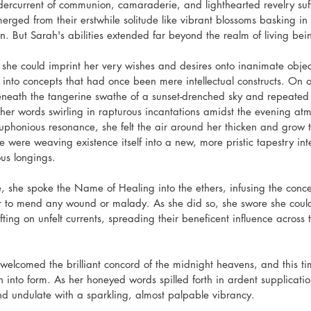
rcurrent of communion, camaraderie, and lighthearted revelry suff
merged from their erstwhile solitude like vibrant blossoms basking i
. But Sarah's abilities extended far beyond the realm of living bein
d she could imprint her very wishes and desires onto inanimate objec
ife into concepts that had once been mere intellectual constructs. O
neath the tangerine swathe of a sunset-drenched sky and repeated
 her words swirling in rapturous incantations amidst the evening at
uphonious resonance, she felt the air around her thicken and grow te
 were weaving existence itself into a new, more pristic tapestry int
us longings.
te, she spoke the Name of Healing into the ethers, infusing the conc
 to mend any wound or malady. As she did so, she swore she could
rifting on unfelt currents, spreading their beneficent influence across 
welcomed the brilliant concord of the midnight heavens, and this 
n into form. As her honeyed words spilled forth in ardent supplication,
d undulate with a sparkling, almost palpable vibrancy.