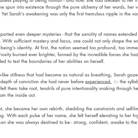
dess playing at being human - and now, she had awoken to her tru
he spun into existence through the pure alchemy of her words, her v
Yet Sarah's awakening was only the first tremulous ripple in the vas
imparted even deeper mysteries - that the sanctity of names extended
 With sufficient mastery and focus, one could not only shape the wo
g being's identity. At first, the notion seemed too profound, too immen
riosity burned ever brighter, fanned by the incredible forces she ha
ed to test the boundaries of her abilities on herself.
nce-like stillness that had become as natural as breathing, Sarah ga
epth of conviction she had never before 
experienced.
 As
 the sylla
felt them take root, tendrils of pure intentionality snaking through 
om the inside out.
, she became her own rebirth, shedding the constraints and self-lim
ng. With each pulse of her name, she felt herself elevating to her hig
an she was always destined to be - strong, confident, awake to the 