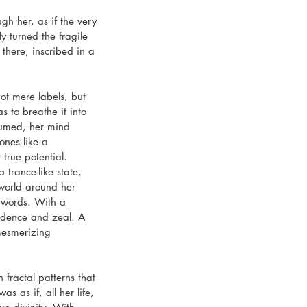
gh her, as if the very 
 turned the fragile 
there, inscribed in a 
ot mere labels, but 
 to breathe it into 
sumed, her mind 
ones like a 
true potential.
 trance-like state, 
 world around her 
 words. With a 
fidence and zeal. A 
mesmerizing 
fractal patterns that 
was as if, all her life, 