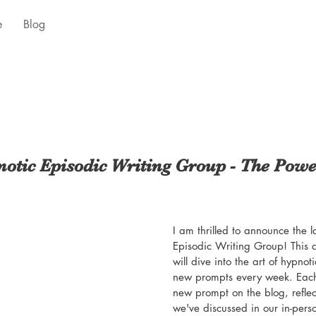
e
Blog
otic Episodic Writing Group - The Pow
I am thrilled to announce the 
Episodic Writing Group! This
will dive into the art of hypnot
new prompts every week. Each 
new prompt on the blog, reflec
we've discussed in our in-pers