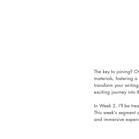
The key to joining? O
materials, fostering a
transform your writin
exciting journey into t
In Week 2, I'll be tre
This week's segment a
and immersive experi