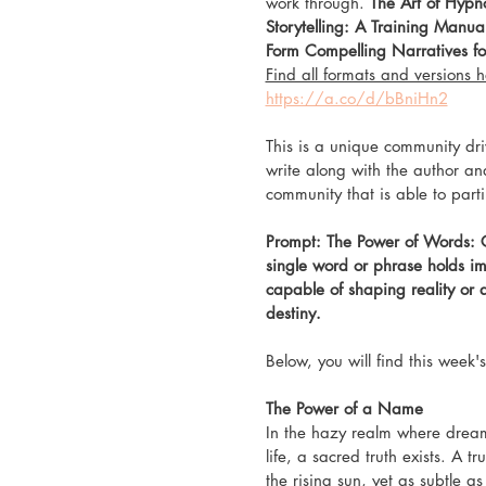
work through. 
The Art of Hypno
Storytelling: A Training Manual
Form Compelling Narratives for
Find all formats and versions h
https://a.co/d/bBniHn2
This is a unique community dri
write along with the author an
community that is able to part
Prompt: The Power of Words: C
single word or phrase holds i
capable of shaping reality or 
destiny.
Below, you will find this week
The Power of a Name
In the hazy realm where drea
life, a sacred truth exists. A t
the rising sun, yet as subtle as