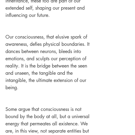
inheritance, these too are part of our 
extended self, shaping our present and 
influencing our future.
Our consciousness, that elusive spark of 
awareness, defies physical boundaries. It 
dances between neurons, bleeds into 
emotions, and sculpts our perception of 
reality. It is the bridge between the seen 
and unseen, the tangible and the 
intangible, the ultimate extension of our 
being.
Some argue that consciousness is not 
bound by the body at all, but a universal 
energy that permeates all existence. We 
are, in this view, not separate entities but 