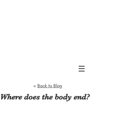
<
Back to Blog
Where does the body end?