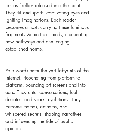
but as fireflies released into the night. 
They flit and spark, captivating eyes and 
igniting imaginations. Each reader 
becomes a host, carrying these luminous 
fragments within their minds, illuminating 
new pathways and challenging 
established norms.
Your words enter the vast labyrinth of the 
internet, ricocheting from platform to 
platform, bouncing off screens and into 
ears. They enter conversations, fuel 
debates, and spark revolutions. They 
become memes, anthems, and 
whispered secrets, shaping narratives 
and influencing the tide of public 
opinion.