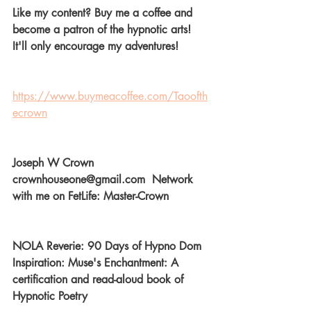
Like my content? Buy me a coffee and 
become a patron of the hypnotic arts! 
It'll only encourage my adventures! 
https://www.buymeacoffee.com/Taoofth
ecrown
Joseph W Crown  
crownhouseone@gmail.com  Network 
with me on FetLife: Master-Crown  
NOLA Reverie: 90 Days of Hypno Dom 
Inspiration: Muse's Enchantment: A 
certification and read-aloud book of 
Hypnotic Poetry