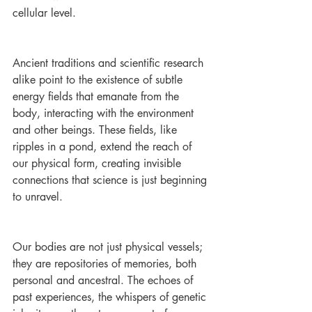
cellular level.
Ancient traditions and scientific research 
alike point to the existence of subtle 
energy fields that emanate from the 
body, interacting with the environment 
and other beings. These fields, like 
ripples in a pond, extend the reach of 
our physical form, creating invisible 
connections that science is just beginning 
to unravel.
Our bodies are not just physical vessels; 
they are repositories of memories, both 
personal and ancestral. The echoes of 
past experiences, the whispers of genetic 