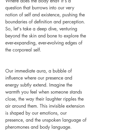
Where does the body end? It's a 
question that burrows into our very 
notion of self and existence, pushing the 
boundaries of definition and perception. 
So, let's take a deep dive, venturing 
beyond the skin and bone to explore the 
ever-expanding, ever-evolving edges of 
the corporeal self.
Our immediate aura, a bubble of 
influence where our presence and 
energy subtly extend. Imagine the 
warmth you feel when someone stands 
close, the way their laughter ripples the 
air around them. This invisible extension 
is shaped by our emotions, our 
presence, and the unspoken language of 
pheromones and body language.