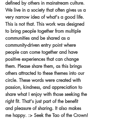
defined by others in mainstream culture. 
We live in a society that often gives us a 
very narrow idea of what's a good life. 
This is not that. This work was designed 
to bring people together from multiple 
communities and be shared as a 
community-driven entry point where 
people can come together and have 
positive experiences that can change 
them. Please share them, as this brings 
others attracted to these themes into our 
circle. These words were created with 
passion, kindness, and appreciation to 
share what I enjoy with those seeking the 
right fit. That's just part of the benefit 
and pleasure of sharing. It also makes 
me happy. :> Seek the Tao of the Crown!