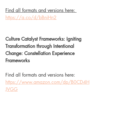
Find all formats and versions here: 
https://a.co/d/bBniHn2
Culture Catalyst Frameworks: Igniting 
Transformation through Intentional 
Change: Constellation Experience 
Frameworks
Find all formats and versions here: 
https://www.amazon.com/dp/B0CD4H
JVGG
Kingian Nonviolence Frameworks 
Training Manual: Empowering 
Movements for Change: Constellation 
Experience Frameworks