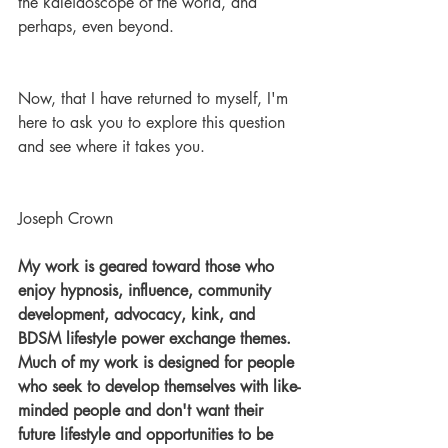
the kaleidoscope of the world, and 
perhaps, even beyond.
Now, that I have returned to myself, I'm 
here to ask you to explore this question 
and see where it takes you.
Joseph Crown
My work is geared toward those who 
enjoy hypnosis, influence, community 
development, advocacy, kink, and 
BDSM lifestyle power exchange themes. 
Much of my work is designed for people 
who seek to develop themselves with like-
minded people and don't want their 
future lifestyle and opportunities to be 