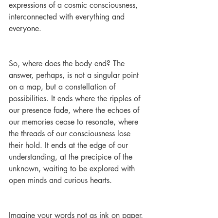
expressions of a cosmic consciousness, 
interconnected with everything and 
everyone.
So, where does the body end? The 
answer, perhaps, is not a singular point 
on a map, but a constellation of 
possibilities. It ends where the ripples of 
our presence fade, where the echoes of 
our memories cease to resonate, where 
the threads of our consciousness lose 
their hold. It ends at the edge of our 
understanding, at the precipice of the 
unknown, waiting to be explored with 
open minds and curious hearts.
Imagine your words not as ink on paper, 