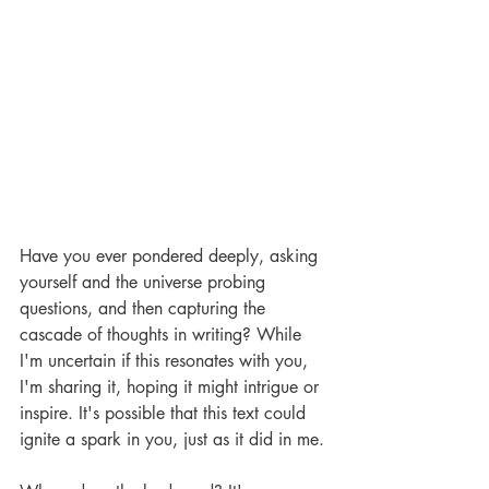
Have you ever pondered deeply, asking 
yourself and the universe probing 
questions, and then capturing the 
cascade of thoughts in writing? While 
I'm uncertain if this resonates with you, 
I'm sharing it, hoping it might intrigue or 
inspire. It's possible that this text could 
ignite a spark in you, just as it did in me.