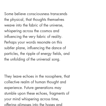
Some believe consciousness transcends 
the physical, that thoughts themselves 
weave into the fabric of the universe, 
whispering across the cosmos and 
influencing the very fabric of reality. 
Perhaps your words resonate on this 
subtler plane, influencing the dance of 
particles, the ripple of energy fields, and 
the unfolding of the universal song.
They leave echoes in the noosphere, that 
collective realm of human thought and 
experience. Future generations may 
stumble upon these echoes, fragments of 
your mind whispering across time, 
offering glimpses into the hopes and 