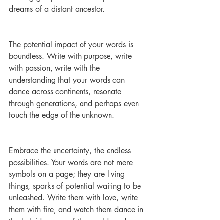
dreams of a distant ancestor.
The potential impact of your words is 
boundless. Write with purpose, write 
with passion, write with the 
understanding that your words can 
dance across continents, resonate 
through generations, and perhaps even 
touch the edge of the unknown.
Embrace the uncertainty, the endless 
possibilities. Your words are not mere 
symbols on a page; they are living 
things, sparks of potential waiting to be 
unleashed. Write them with love, write 
them with fire, and watch them dance in 