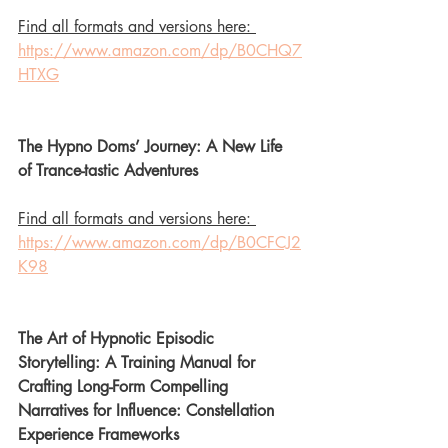
Find all formats and versions here: 
https://www.amazon.com/dp/B0CHQ7
HTXG
The Hypno Doms’ Journey: A New Life 
of Trance-tastic Adventures
Find all formats and versions here: 
https://www.amazon.com/dp/B0CFCJ2
K98
The Art of Hypnotic Episodic 
Storytelling: A Training Manual for 
Crafting Long-Form Compelling 
Narratives for Influence: Constellation 
Experience Frameworks