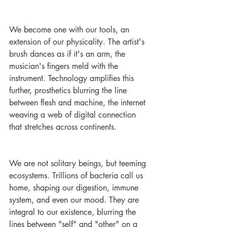
We become one with our tools, an 
extension of our physicality. The artist's 
brush dances as if it's an arm, the 
musician's fingers meld with the 
instrument. Technology amplifies this 
further, prosthetics blurring the line 
between flesh and machine, the internet 
weaving a web of digital connection 
that stretches across continents.
We are not solitary beings, but teeming 
ecosystems. Trillions of bacteria call us 
home, shaping our digestion, immune 
system, and even our mood. They are 
integral to our existence, blurring the 
lines between "self" and "other" on a 