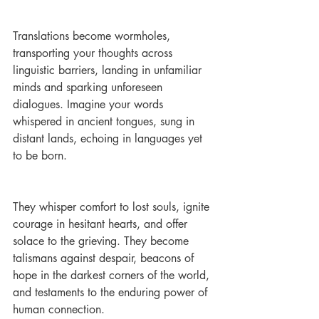
Translations become wormholes, 
transporting your thoughts across 
linguistic barriers, landing in unfamiliar 
minds and sparking unforeseen 
dialogues. Imagine your words 
whispered in ancient tongues, sung in 
distant lands, echoing in languages yet 
to be born.
They whisper comfort to lost souls, ignite 
courage in hesitant hearts, and offer 
solace to the grieving. They become 
talismans against despair, beacons of 
hope in the darkest corners of the world, 
and testaments to the enduring power of 
human connection.