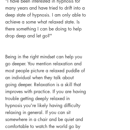
"I have been interested in hypnosis for 
many years and have tried to drift into a 
deep state of hypnosis. I am only able to 
achieve a some what relaxed state. Is 
there something I can be doing to help 
drop deep and let go?"
Being in the right mindset can help you 
go deeper. You mention relaxation and 
most people picture a relaxed puddle of 
an individual when they talk about 
going deeper. Relaxation is a skill that 
improves with practice. If you are having 
trouble getting deeply relaxed in 
hypnosis you're likely having difficulty 
relaxing in general. If you can sit 
somewhere in a chair and be quiet and 
comfortable to watch the world go by 