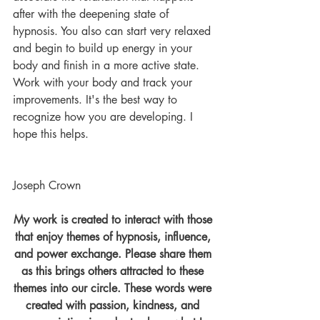
after with the deepening state of 
hypnosis. You also can start very relaxed 
and begin to build up energy in your 
body and finish in a more active state. 
Work with your body and track your 
improvements. It's the best way to 
recognize how you are developing. I 
hope this helps. 
Joseph Crown
My work is created to interact with those 
that enjoy themes of hypnosis, influence, 
and power exchange. Please share them 
as this brings others attracted to these 
themes into our circle. These words were 
created with passion, kindness, and 