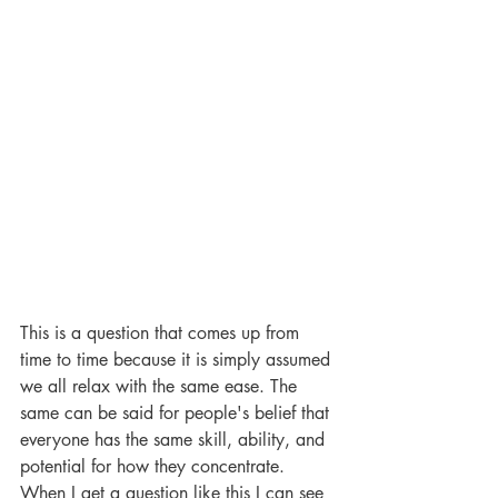
This is a question that comes up from 
time to time because it is simply assumed 
we all relax with the same ease. The 
same can be said for people's belief that 
everyone has the same skill, ability, and 
potential for how they concentrate. 
When I get a question like this I can see 