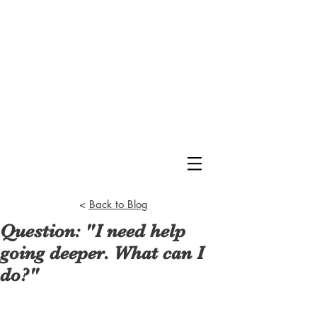
<
Back to Blog
Question: "I need help
going deeper. What can I
do?"