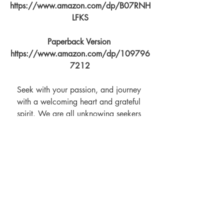
https://www.amazon.com/dp/B07RNH
LFKS
Paperback Version 
https://www.amazon.com/dp/109796
7212
Seek with your passion, and journey 
with a welcoming heart and grateful 
spirit. We are all unknowing seekers 
who bring with us stories describing the 
path we've tread. To live with mind 
controllers you must be accepted as their 
tribe, learn their dance, and never forget 
that this is but another hat to wear.
You can find The Tao of Relationship 
Maintenance for Mind Controllers live on 
amazon at 