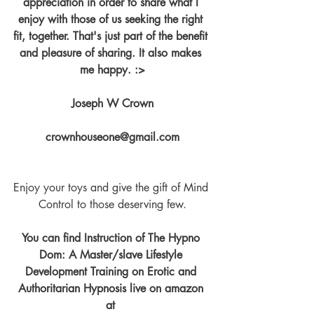
appreciation in order to share what I 
enjoy with those of us seeking the right 
fit, together. That's just part of the benefit 
and pleasure of sharing. It also makes 
me happy. :>
Joseph W Crown
crownhouseone@gmail.com
Enjoy your toys and give the gift of Mind 
Control to those deserving few.
You can find Instruction of The Hypno 
Dom: A Master/slave Lifestyle 
Development Training on Erotic and 
Authoritarian Hypnosis live on amazon 
at 