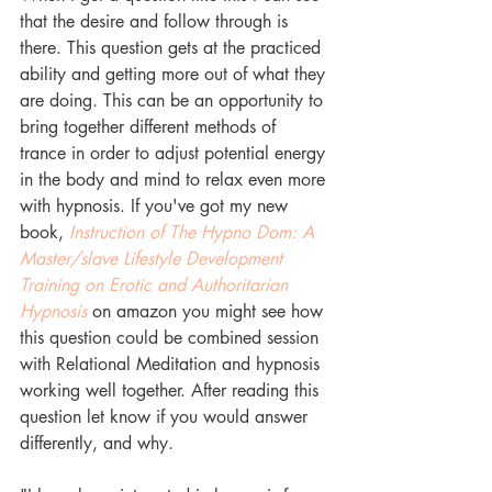
that the desire and follow through is 
there. This question gets at the practiced 
ability and getting more out of what they 
are doing. This can be an opportunity to 
bring together different methods of 
trance in order to adjust potential energy 
in the body and mind to relax even more 
with hypnosis. If you've got my new 
book, 
Instruction of The Hypno Dom: A 
Master/slave Lifestyle Development 
Training on Erotic and Authoritarian 
Hypnosis
 on amazon you might see how 
this question could be combined session 
with Relational Meditation and hypnosis 
working well together. After reading this 
question let know if you would answer 
differently, and why.