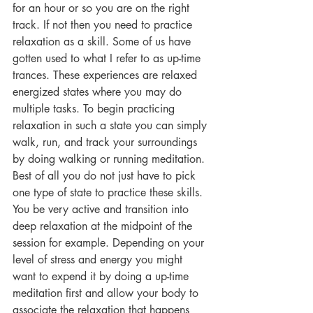
for an hour or so you are on the right 
track. If not then you need to practice 
relaxation as a skill. Some of us have 
gotten used to what I refer to as up-time 
trances. These experiences are relaxed 
energized states where you may do 
multiple tasks. To begin practicing 
relaxation in such a state you can simply 
walk, run, and track your surroundings 
by doing walking or running meditation. 
Best of all you do not just have to pick 
one type of state to practice these skills. 
You be very active and transition into 
deep relaxation at the midpoint of the 
session for example. Depending on your 
level of stress and energy you might 
want to expend it by doing a up-time 
meditation first and allow your body to 
associate the relaxation that happens 