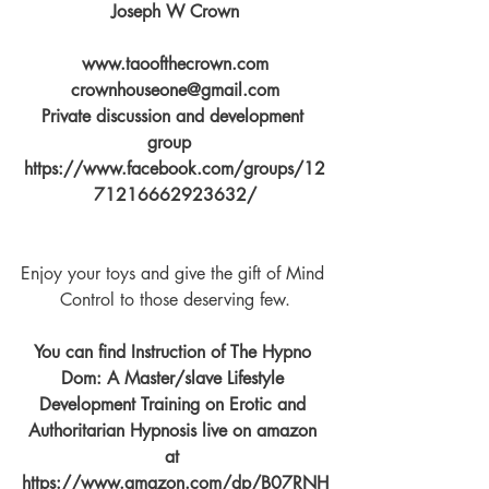
Joseph W Crown
www.taoofthecrown.com
crownhouseone@gmail.com
Private discussion and development 
group  
https://www.facebook.com/groups/12
71216662923632/
Enjoy your toys and give the gift of Mind 
Control to those deserving few.
You can find Instruction of The Hypno 
Dom: A Master/slave Lifestyle 
Development Training on Erotic and 
Authoritarian Hypnosis live on amazon 
at 
https://www.amazon.com/dp/B07RNH