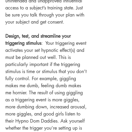
unintended and unapproved influential 
access to a subject’s training state. Just 
be sure you talk through your plan with 
your subject and get consent.
Design, test, and streamline your 
triggering stimulus
:  Your triggering event 
activates your set hypnotic effect(s) and 
must be planned out well. This is 
particularly important if the triggering 
stimulus is time or stimulus that you don’t 
fully control. For example, giggling 
makes me dumb, feeling dumb makes 
me hornier. The result of using giggling 
as a triggering event is more giggles, 
more dumbing down, increased arousal, 
more giggles, and good girls listen to 
their Hypno Dom Daddies. Ask yourself 
whether the trigger you’re setting up is 