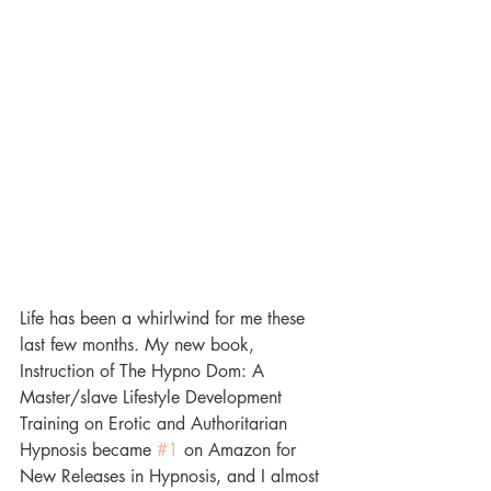
Life has been a whirlwind for me these 
last few months. My new book, 
Instruction of The Hypno Dom: A 
Master/slave Lifestyle Development 
Training on Erotic and Authoritarian 
Hypnosis became 
#1
 on Amazon for 
New Releases in Hypnosis, and I almost 