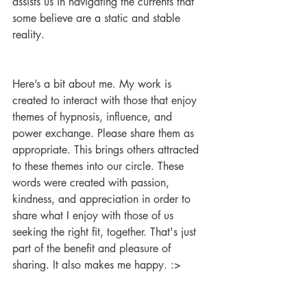
assists us in navigating the currents that 
some believe are a static and stable 
reality.
Here’s a bit about me. My work is 
created to interact with those that enjoy 
themes of hypnosis, influence, and 
power exchange. Please share them as 
appropriate. This brings others attracted 
to these themes into our circle. These 
words were created with passion, 
kindness, and appreciation in order to 
share what I enjoy with those of us 
seeking the right fit, together. That's just 
part of the benefit and pleasure of 
sharing. It also makes me happy. :>