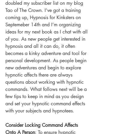
doubled my subscriber list on my blog 
Tao of The Crown. I’ve got a training 
coming up, Hypnosis for Kinksters on 
Septemeber 14th and I’m organizing 
ideas for my next book as I chat with all 
of you. As new people get interested in 
hypnosis and all it can do, it often 
becomes a kinky adventure and tool for 
personal development. As people begin 
new adventures and begin to explore 
hypnotic affects there are always 
questions about working with hypnotic 
commands. What follows next will be a 
few tips to keep in mind as you design 
and set your hypnotic command effects 
with your subjects and hypnotees.
Consider Locking Command Affects 
Onto A Person
: To ensure hypnotic 