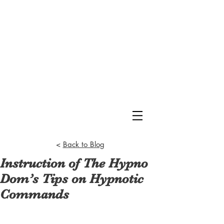
<
Back to Blog
Instruction of The Hypno
Dom’s Tips on Hypnotic
Commands