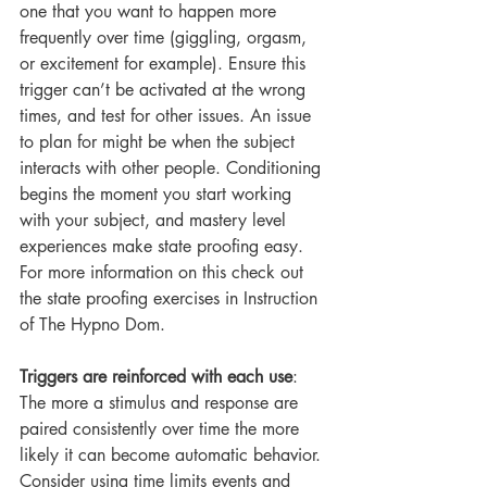
one that you want to happen more 
frequently over time (giggling, orgasm, 
or excitement for example). Ensure this 
trigger can’t be activated at the wrong 
times, and test for other issues. An issue 
to plan for might be when the subject 
interacts with other people. Conditioning 
begins the moment you start working 
with your subject, and mastery level 
experiences make state proofing easy. 
For more information on this check out 
the state proofing exercises in Instruction 
of The Hypno Dom.
Triggers are reinforced with each use
: 
The more a stimulus and response are 
paired consistently over time the more 
likely it can become automatic behavior. 
Consider using time limits events and 