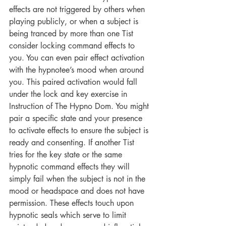
effects are not triggered by others when 
playing publicly, or when a subject is 
being tranced by more than one Tist 
consider locking command effects to 
you. You can even pair effect activation 
with the hypnotee’s mood when around 
you. This paired activation would fall 
under the lock and key exercise in 
Instruction of The Hypno Dom. You might 
pair a specific state and your presence 
to activate effects to ensure the subject is 
ready and consenting. If another Tist 
tries for the key state or the same 
hypnotic command effects they will 
simply fail when the subject is not in the 
mood or headspace and does not have 
permission. These effects touch upon 
hypnotic seals which serve to limit 