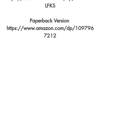
LFKS
Paperback Version 
https://www.amazon.com/dp/109796
7212
Seek with your passion, and journey 
with a welcoming heart and grateful 
spirit. We are all unknowing seekers 
who bring with us stories describing the 
path we've tread. To live with mind 
controllers you must be accepted as their 
tribe, learn their dance, and never forget 
that this is but another hat to wear.
You can find The Tao of Relationship 
Maintenance for Mind Controllers live on 
amazon at 