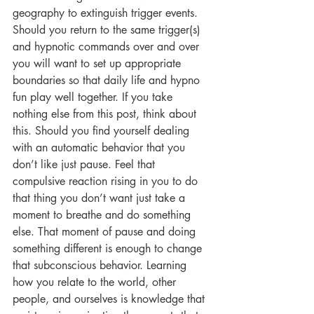
geography to extinguish trigger events. 
Should you return to the same trigger(s) 
and hypnotic commands over and over 
you will want to set up appropriate 
boundaries so that daily life and hypno 
fun play well together. If you take 
nothing else from this post, think about 
this. Should you find yourself dealing 
with an automatic behavior that you 
don’t like just pause. Feel that 
compulsive reaction rising in you to do 
that thing you don’t want just take a 
moment to breathe and do something 
else. That moment of pause and doing 
something different is enough to change 
that subconscious behavior. Learning 
how you relate to the world, other 
people, and ourselves is knowledge that 