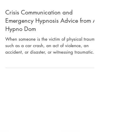
Crisis Communication and
Emergency Hypnosis Advice from A
Hypno Dom
When someone is the victim of physical trauma
such as a car crash, an act of violence, an
accident, or disaster, or witnessing traumatic...