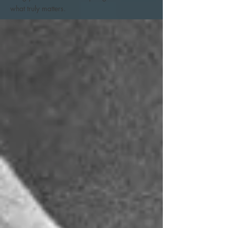
what truly matters.