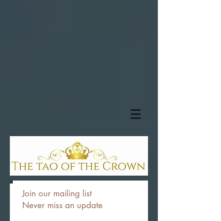
Join our mailing list
Never miss an update