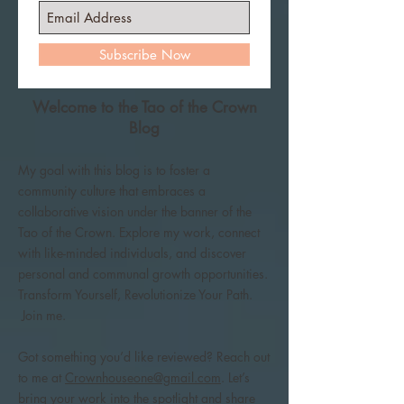
Subscribe Now
Welcome to the Tao of the Crown
Blog
My goal with this blog is to foster a
community culture that embraces a
collaborative vision under the banner of the
Tao of the Crown. Explore my work, connect
with like-minded individuals, and discover
personal and communal growth opportunities.
Transform Yourself, Revolutionize Your Path.
Join me.
Got something you’d like reviewed? Reach out
to me at
Crownhouseone@gmail.com
. Let’s
bring your work into the spotlight and share