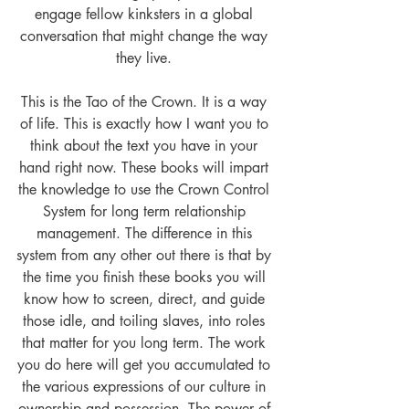
engage fellow kinksters in a global 
conversation that might change the way 
they live. 
This is the Tao of the Crown. It is a way 
of life. This is exactly how I want you to 
think about the text you have in your 
hand right now. These books will impart 
the knowledge to use the Crown Control 
System for long term relationship 
management. The difference in this 
system from any other out there is that by 
the time you finish these books you will 
know how to screen, direct, and guide 
those idle, and toiling slaves, into roles 
that matter for you long term. The work 
you do here will get you accumulated to 
the various expressions of our culture in 
ownership and possession. The power of 