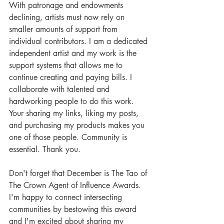
With patronage and endowments 
declining, artists must now rely on 
smaller amounts of support from 
individual contributors. I am a dedicated 
independent artist and my work is the 
support systems that allows me to 
continue creating and paying bills. I 
collaborate with talented and 
hardworking people to do this work. 
Your sharing my links, liking my posts, 
and purchasing my products makes you 
one of those people. Community is 
essential. Thank you. 
Don't forget that December is The Tao of 
The Crown Agent of Influence Awards. 
I'm happy to connect intersecting 
communities by bestowing this award 
and I'm excited about sharing my 