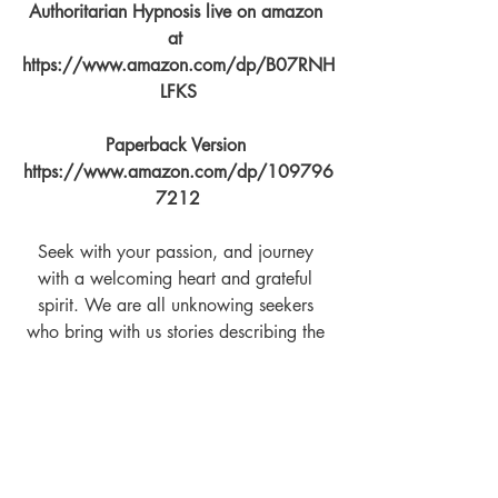
Authoritarian Hypnosis live on amazon 
at 
https://www.amazon.com/dp/B07RNH
LFKS
Paperback Version 
https://www.amazon.com/dp/109796
7212
Seek with your passion, and journey 
with a welcoming heart and grateful 
spirit. We are all unknowing seekers 
who bring with us stories describing the 
path we've tread. To live with mind 
controllers you must be accepted as their 
tribe, learn their dance, and never forget 
that this is but another hat to wear.
You can find The Tao of Relationship 