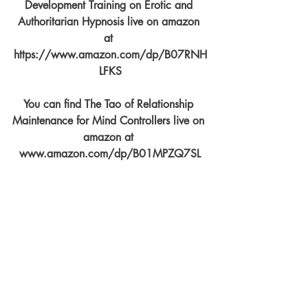
Development Training on Erotic and 
Authoritarian Hypnosis live on amazon 
at 
https://www.amazon.com/dp/B07RNH
LFKS
You can find The Tao of Relationship 
Maintenance for Mind Controllers live on 
amazon at 
www.amazon.com/dp/B01MPZQ7SL