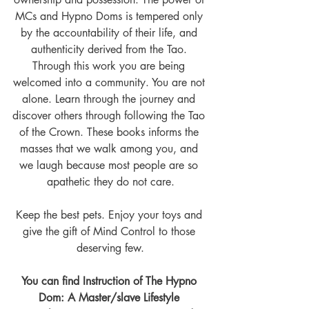
MCs and Hypno Doms is tempered only 
by the accountability of their life, and 
authenticity derived from the Tao. 
Through this work you are being 
welcomed into a community. You are not 
alone. Learn through the journey and 
discover others through following the Tao 
of the Crown. These books informs the 
masses that we walk among you, and 
we laugh because most people are so 
apathetic they do not care.
Keep the best pets. Enjoy your toys and 
give the gift of Mind Control to those 
deserving few.
You can find Instruction of The Hypno 
Dom: A Master/slave Lifestyle 