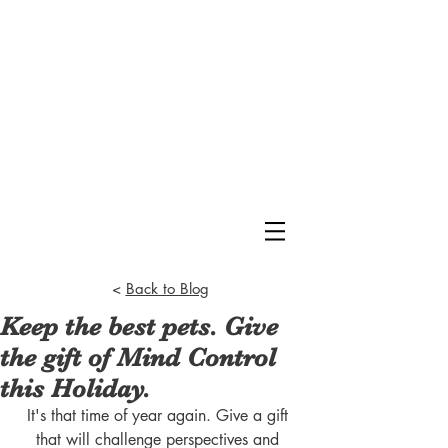
<
Back to Blog
Keep the best pets. Give
the gift of Mind Control
this Holiday.
It's that time of year again. Give a gift 
that will challenge perspectives and 