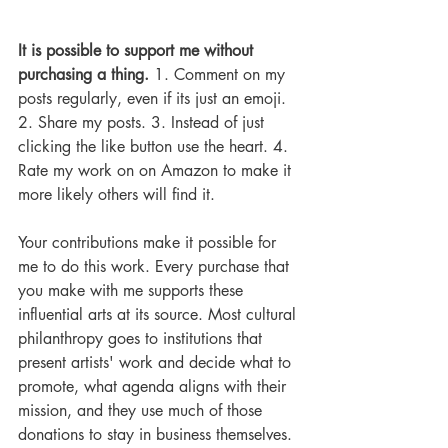
It is possible to support me without 
purchasing a thing.
 1. Comment on my 
posts regularly, even if its just an emoji. 
2. Share my posts. 3. Instead of just 
clicking the like button use the heart. 4. 
Rate my work on on Amazon to make it 
more likely others will find it.  
Your contributions make it possible for 
me to do this work. Every purchase that 
you make with me supports these 
influential arts at its source. Most cultural 
philanthropy goes to institutions that 
present artists' work and decide what to 
promote, what agenda aligns with their 
mission, and they use much of those 
donations to stay in business themselves. 