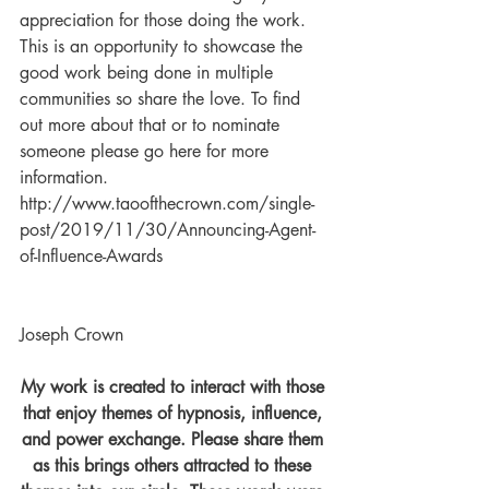
appreciation for those doing the work. 
This is an opportunity to showcase the 
good work being done in multiple 
communities so share the love. To find 
out more about that or to nominate 
someone please go here for more 
information. 
http://www.taoofthecrown.com/single-
post/2019/11/30/Announcing-Agent-
of-Influence-Awards 
Joseph Crown
My work is created to interact with those 
that enjoy themes of hypnosis, influence, 
and power exchange. Please share them 
as this brings others attracted to these 