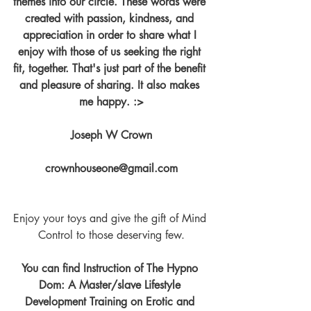
themes into our circle. These words were 
created with passion, kindness, and 
appreciation in order to share what I 
enjoy with those of us seeking the right 
fit, together. That's just part of the benefit 
and pleasure of sharing. It also makes 
me happy. :>
Joseph W Crown
crownhouseone@gmail.com
Enjoy your toys and give the gift of Mind 
Control to those deserving few.
You can find Instruction of The Hypno 
Dom: A Master/slave Lifestyle 
Development Training on Erotic and 