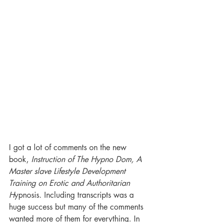
I got a lot of comments on the new 
book, 
Instruction of The Hypno Dom, A 
Master slave Lifestyle Development 
Training on Erotic and Authoritarian 
H
ypnosis. Including transcripts was a 
huge success but many of the comments 
wanted more of them for everything. In 