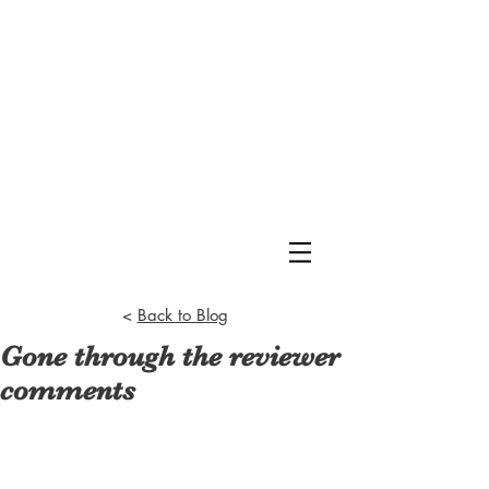
<
Back to Blog
Gone through the reviewer
comments