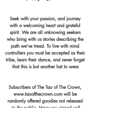
Seek with your passion, and journey 
with a welcoming heart and grateful 
spirit. We are all unknowing seekers 
who bring with us stories describing the 
path we've tread. To live with mind 
controllers you must be accepted as their 
tribe, learn their dance, and never forget 
that this is but another hat to wear.
Subscribers of The Tao of The Crown, 
www.taoofthecrown.com will be 
randomly offered goodies not released 
to the public. Have you signed up?