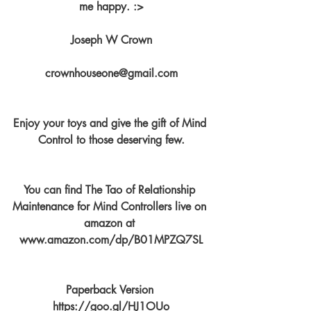
me happy. :>
Joseph W Crown
crownhouseone@gmail.com
Enjoy your toys and give the gift of Mind 
Control to those deserving few.
You can find The Tao of Relationship 
Maintenance for Mind Controllers live on 
amazon at 
www.amazon.com/dp/B01MPZQ7SL
Paperback Version 
https://goo.gl/HJ1OUo