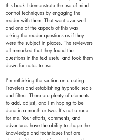
this book I demonstrate the use of mind 
control techniques by engaging the 
reader with them. That went over well 
and one of the aspects of this was 
asking the reader questions as if they 
were the subject in places. The reviewers 
all remarked that they found the 
questions in the text useful and took them 
down for notes to use. 
I'm rethinking the section on creating 
Travelers and establishing hypnotic seals 
and filters. There are plenty of elements 
to add, adjust, and I'm hoping to be 
done in a month or two. It's not a race 
for me. Your efforts, comments, and 
adventures have the ability to shape the 
knowledge and techniques that are 