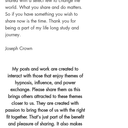
shared with a select few to change the 
world. What you share and do matters. 
So if you have something you wish to 
share now is the time. Thank you for 
being a part of my life long study and 
journey.
Joseph Crown
My posts and work are created to 
interact with those that enjoy themes of 
hypnosis, influence, and power 
exchange. Please share them as this 
brings others attracted to these themes 
closer to us. They are created with 
passion to bring those of us with the right 
fit together. That's just part of the benefit 
and pleasure of sharing. It also makes 