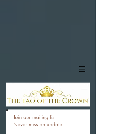
Join our mailing list
Never miss an update