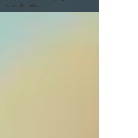
what truly matters.