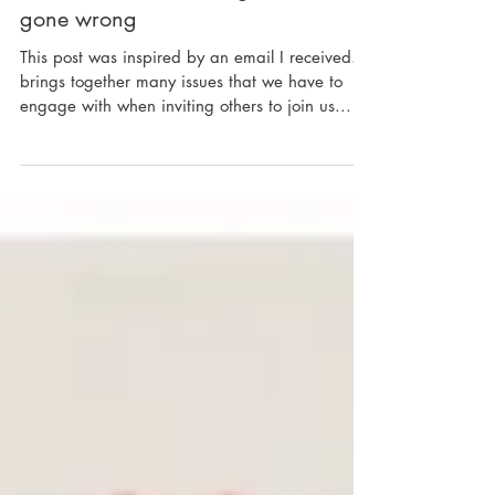
An answer to observing a scene
gone wrong
This post was inspired by an email I received. It
brings together many issues that we have to
engage with when inviting others to join us...