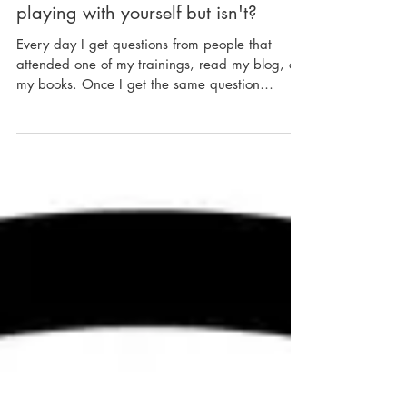
In Response: What's kinda like
playing with yourself but isn't?
Every day I get questions from people that
attended one of my trainings, read my blog, or
my books. Once I get the same question
again...