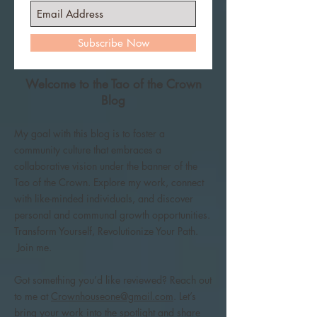
Subscribe Now
Welcome to the Tao of the Crown
Blog
My goal with this blog is to foster a
community culture that embraces a
collaborative vision under the banner of the
Tao of the Crown. Explore my work, connect
with like-minded individuals, and discover
personal and communal growth opportunities.
Transform Yourself, Revolutionize Your Path.
Join me.
Got something you’d like reviewed? Reach out
to me at
Crownhouseone@gmail.com
. Let’s
bring your work into the spotlight and share