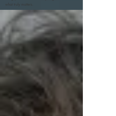
what truly matters.