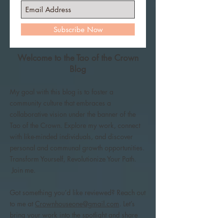
Subscribe Now
Welcome to the Tao of the Crown
Blog
My goal with this blog is to foster a
community culture that embraces a
collaborative vision under the banner of the
Tao of the Crown. Explore my work, connect
with like-minded individuals, and discover
personal and communal growth opportunities.
Transform Yourself, Revolutionize Your Path.
Join me.
Got something you’d like reviewed? Reach out
to me at
Crownhouseone@gmail.com
. Let’s
bring your work into the spotlight and share