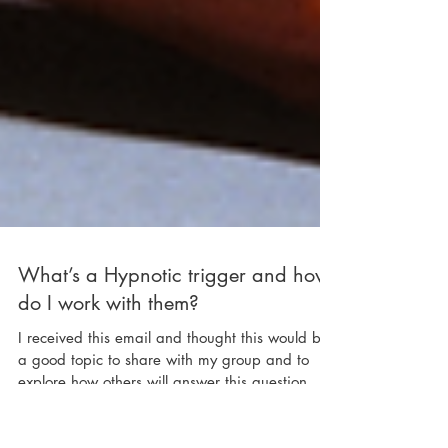
What’s a Hypnotic trigger and how
do I work with them?
I received this email and thought this would be
a good topic to share with my group and to