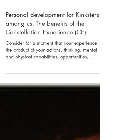
Personal development for Kinksters
among us. The benefits of the
Constellation Experience (CE)
Consider for a moment that your experience is
the product of your actions, thinking, mental
and physical capabilities, opportunities,...