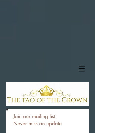
Join our mailing list
Never miss an update